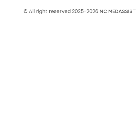
© All right reserved
2025-2026
NC MEDASSIST