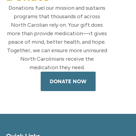
Donations fuel our mission and sustains
programs that thousands of across
North Carolian rely on. Your gift does
more than provide medication—it gives
peace of mind, better health, and hope.
Together, we can ensure more uninsured
North Carolinians receive the
medication they need.
DONATE NOW