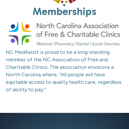
Memberships
NC MedAssist is proud to be a long-standing
member of the NC Association of Free and
Charitable Clinics.
The association envisions a
North Carolina where, “All people will have
equitable access to quality health care, regardless
of ability to pay.”