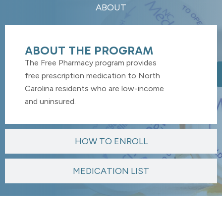
ABOUT
ABOUT THE PROGRAM
The Free Pharmacy program provides
free prescription medication to North
Carolina residents who are low-income
and uninsured.
HOW TO ENROLL
MEDICATION LIST