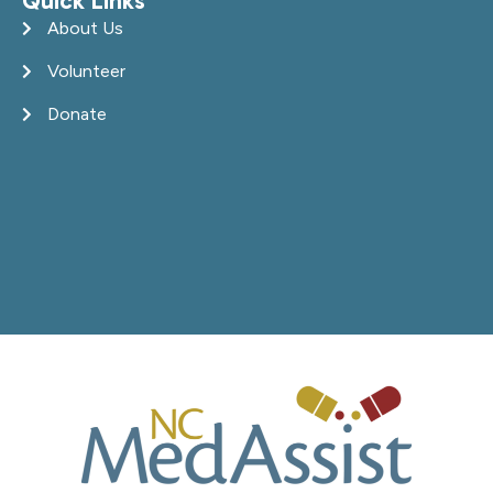
Quick Links
About Us
Volunteer
Donate