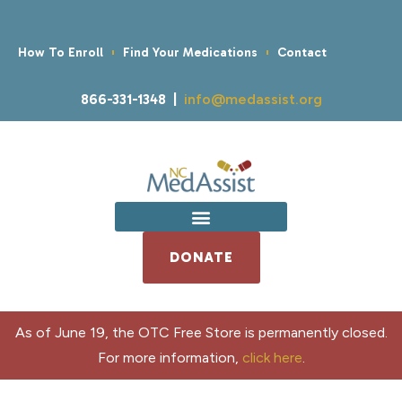
How To Enroll
Find Your Medications
Contact
866-331-1348 |
info@medassist.org
DONATE
As of June 19, the OTC Free Store is permanently closed.
For more information,
click here
.