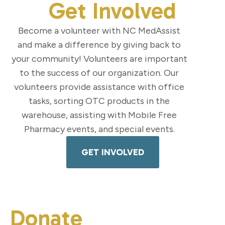
Get Involved
Become a volunteer with NC MedAssist
and make a difference by giving back to
your community! Volunteers are important
to the success of our organization. Our
volunteers provide assistance with office
tasks, sorting OTC products in the
warehouse, assisting with Mobile Free
Pharmacy events, and special events.
GET INVOLVED
Donate