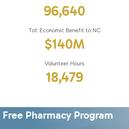
96,640
Tot. Economic Benefit to NC
$
140
M
Volunteer Hours
18,479
Free Pharmacy Program