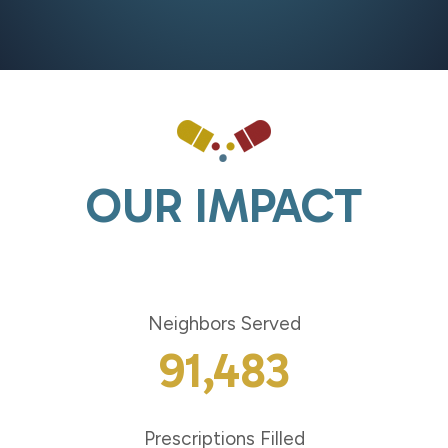
Homelessness
the
Charlotte
Region
OUR IMPACT
Neighbors Served
91,483
Prescriptions Filled