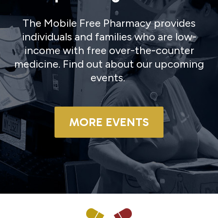
The Mobile Free Pharmacy provides
individuals and families who are low-
income with free over-the-counter
medicine. Find out about our upcoming
events.
MORE EVENTS