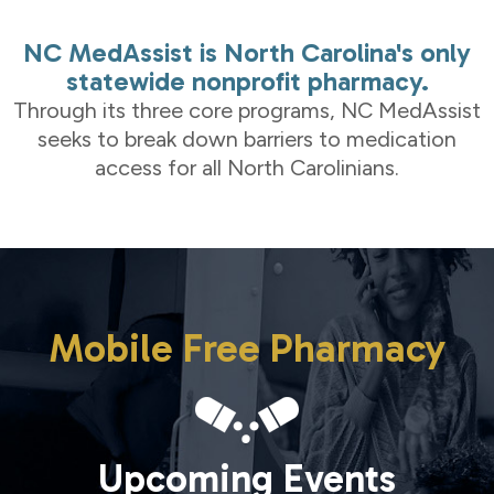
NC MedAssist is North Carolina's only
statewide nonprofit pharmacy.
Through its three core programs, NC MedAssist
seeks to break down barriers to medication
access for all North Carolinians.
Mobile Free Pharmacy
Upcoming Events