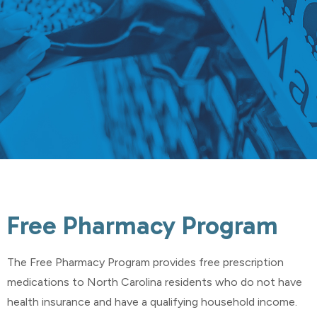
Free Pharmacy Program
The Free Pharmacy Program provides free prescription
medications to North Carolina residents who do not have
health insurance and have a qualifying household income.