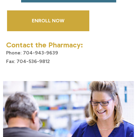
ENROLL NOW
Contact the Pharmacy:
Phone: 704-943-9639
Fax: 704-536-9812