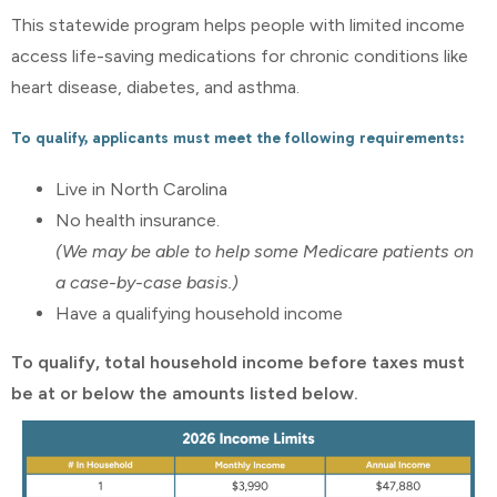
This statewide program helps people with limited income
access life-saving medications for chronic conditions like
heart disease, diabetes, and asthma.
To qualify, applicants must meet the following requirements:
Live in North Carolina
No health insurance.
(We may be able to help some Medicare patients on
a case-by-case basis.)
Have a qualifying household income
To qualify, total household income before taxes must
be at or below the amounts listed below.