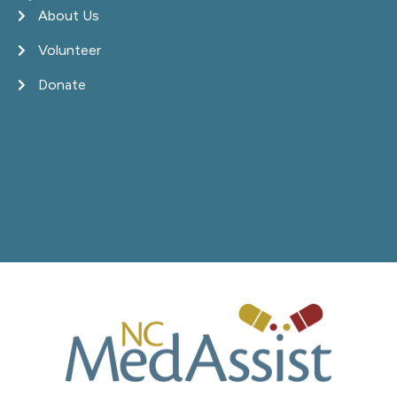
About Us
Volunteer
Donate