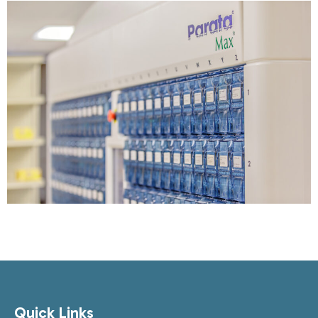
Quick Links