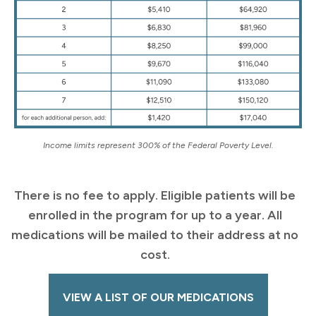
Income limits represent 300% of the Federal Poverty Level.
There is no fee to apply. Eligible patients will be
enrolled in the program for up to a year. All
medications will be mailed to their address at no
cost.
VIEW A LIST OF OUR MEDICATIONS