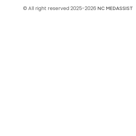
© All right reserved
2025-2026
NC MEDASSIST