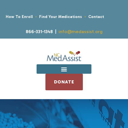
How To Enroll
Find Your Medications
Contact
866-331-1348 |
info@medassist.org
DONATE