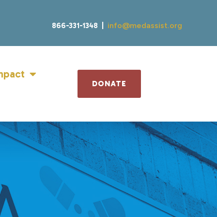
866-331-1348 |
info@medassist.org
mpact
DONATE