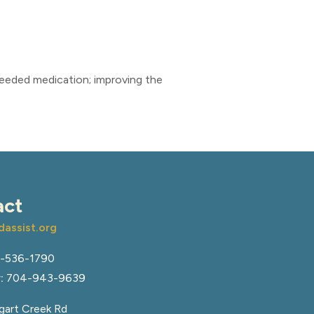
needed medication; improving the
act
assist.org
-536-1790
:
704-943-9639
art Creek Rd