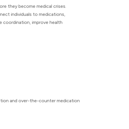
fore they become medical crises.
nect individuals to medications,
e coordination, improve health
iption and over-the-counter medication