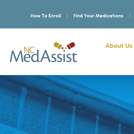
How To Enroll
Find Your Medications
About Us