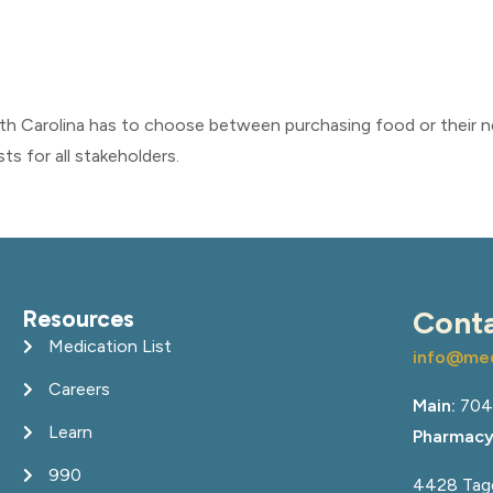
rth Carolina has to choose between purchasing food or their 
s for all stakeholders.
Resources
Cont
Medication List
info@med
Careers
Main:
704
Learn
Pharmacy
990
4428 Tagg