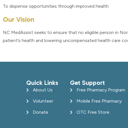
To dispense opportunities through improved health.
Our Vision
NC MedAssist seeks to ensure that no eligible person in No
patient’s health and lowering uncompensated health care cost
Quick Links
Get Support
About Us
Free Pharmacy Program
Volunteer
Mobile Free Pharmacy
Donate
OTC Free Store