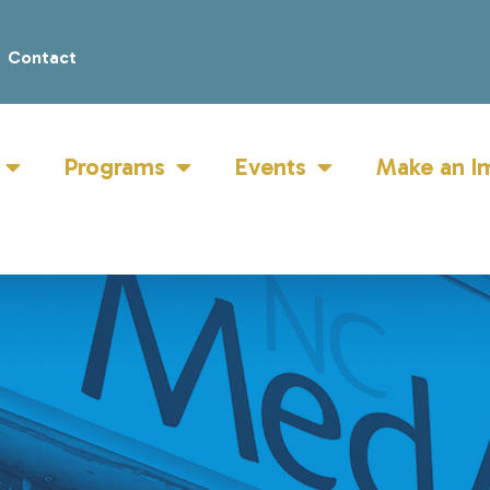
Contact
Programs
Events
Make an I