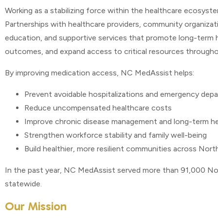
Working as a stabilizing force within the healthcare ecosys
Partnerships with healthcare providers, community organizati
education, and supportive services that promote long-term he
outcomes, and expand access to critical resources through
By improving medication access, NC MedAssist helps:
Prevent avoidable hospitalizations and emergency depa
Reduce uncompensated healthcare costs
Improve chronic disease management and long-term h
Strengthen workforce stability and family well-being
Build healthier, more resilient communities across Nort
In the past year, NC MedAssist served more than 91,000 Nort
statewide.
Our Mission