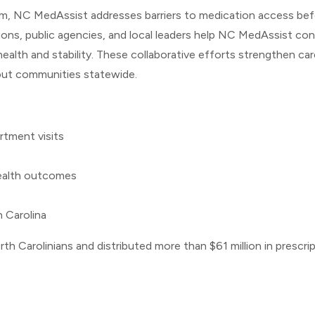
tem, NC MedAssist addresses barriers to medication access be
ons, public agencies, and local leaders help NC MedAssist con
alth and stability. These collaborative efforts strengthen car
out communities statewide.
rtment visits
ealth outcomes
h Carolina
h Carolinians and distributed more than $61 million in prescr