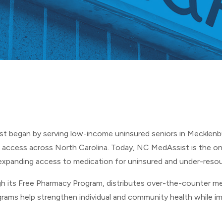
7
st
began by serving low-income uninsured seniors in Mecklen
 access across North Carolina. Today, NC MedAssist is the on
expanding access to medication for uninsured and under-resou
h its Free Pharmacy Program, distributes over-the-counter me
grams help strengthen individual and community health while i