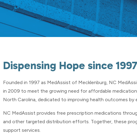
Dispensing Hope since 199
Founded in 1997 as MedAssist of Mecklenburg,
NC MedAssi
in 2009 to meet the growing need for affordable medication
North Carolina, dedicated to improving health outcomes by 
NC MedAssist provides free prescription medications throug
and other targeted distribution efforts. Together, these pro
support services.