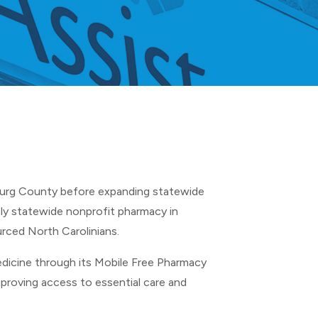
burg County before expanding statewide
ly statewide nonprofit pharmacy in
rced North Carolinians.
dicine through its Mobile Free Pharmacy
mproving access to essential care and