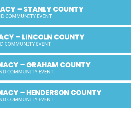
MACY – STANLY COUNTY
AND COMMUNITY EVENT
MACY – LINCOLN COUNTY
AND COMMUNITY EVENT
ARMACY – GRAHAM COUNTY
 AND COMMUNITY EVENT
RMACY – HENDERSON COUNTY
 AND COMMUNITY EVENT