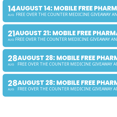
14
AUGUST 14: MOBILE FREE PHAR
FREE OVER THE COUNTER MEDICINE GIVEAWAY 
AUG
21
AUGUST 21: MOBILE FREE PHAR
FREE OVER THE COUNTER MEDICINE GIVEAWAY 
AUG
28
AUGUST 28: MOBILE FREE PH
FREE OVER THE COUNTER MEDICINE GIVEAWAY
AUG
28
AUGUST 28: MOBILE FREE PHA
FREE OVER THE COUNTER MEDICINE GIVEAWAY
AUG