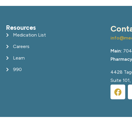
Resources
Cont
Medication List
info@med
Careers
Main:
704
Learn
Pharmacy
990
4428 Tagg
Suite 101