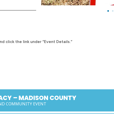
d click the link under “Event Details.”
MACY – MADISON COUNTY
 AND COMMUNITY EVENT