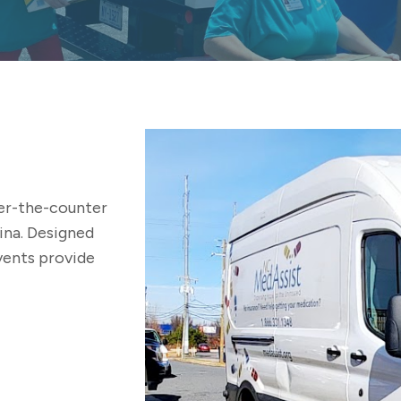
er-the-counter
ina. Designed
events provide