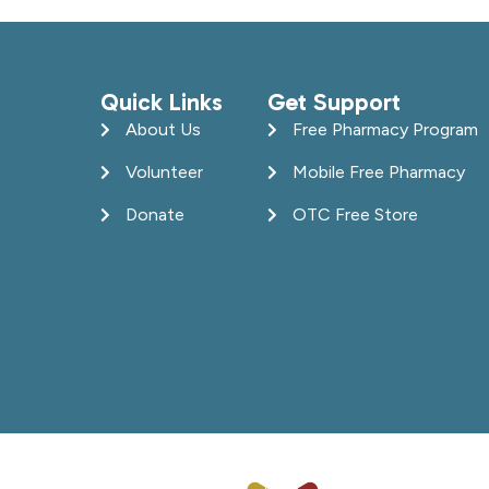
Quick Links
Get Support
About Us
Free Pharmacy Program
Volunteer
Mobile Free Pharmacy
Donate
OTC Free Store