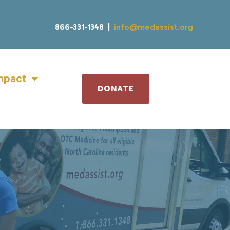
866-331-1348 |
info@medassist.org
mpact
DONATE