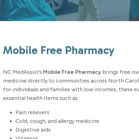
Mobile Free Pharmacy
NC MedAssist’s
Mobile Free Pharmacy
brings free ov
medicine directly to communities across North Carol
for individuals and families with low incomes, these 
essential health items such as:
Pain relievers
Cold, cough, and allergy medicine
Digestive aids
Vitamins