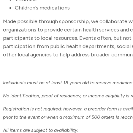
Children’s medications
Made possible through sponsorship, we collaborate 
organizations to provide certain health services and
participants to local resources. Events often, but not 
participation from public health departments, social 
other local agencies to help address broader commun
Individuals must be at least 18 years old to receive medicine
No identification, proof of residency, or income eligibility is 
Registration is not required; however, a preorder form is avai
prior to the event or when a maximum of 500 orders is reac
All items are subject to availability.