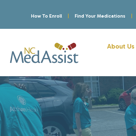
How To Enroll
Find Your Medications
About Us