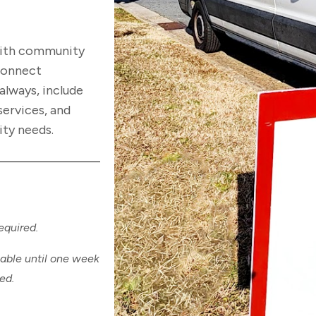
with community
 connect
always, include
services, and
ity needs.
.
required.
lable until one week
hed.