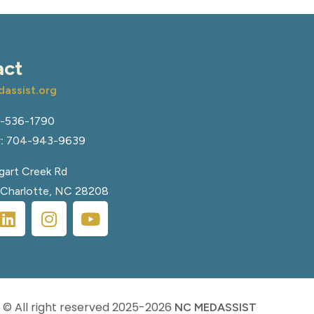
act
assist.org
-536-1790
:
704-943-9639
art Creek Rd
, Charlotte, NC 28208
© All right reserved
2025-2026
NC MEDASSIST