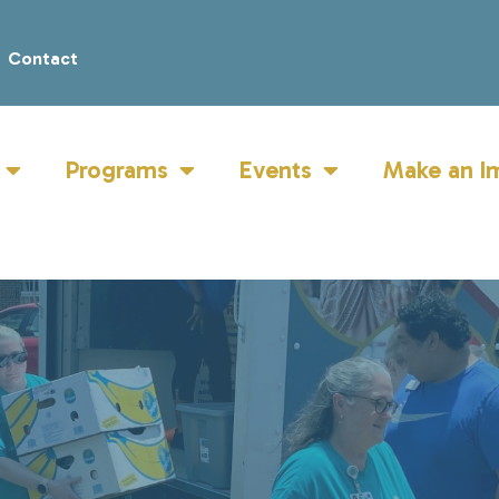
Contact
Programs
Events
Make an I