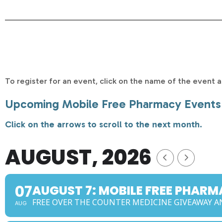
To register for an event, click on the name of the event an
Upcoming Mobile Free Pharmacy Events
Click on the arrows to scroll to the next month.
AUGUST, 2026
07
AUGUST 7: MOBILE FREE PHAR
FREE OVER THE COUNTER MEDICINE GIVEAWAY
AUG