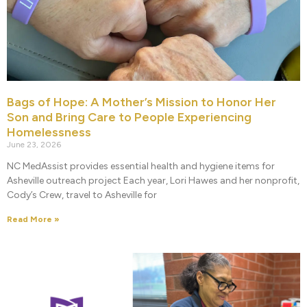
Bags of Hope: A Mother’s Mission to Honor Her
Son and Bring Care to People Experiencing
Homelessness
June 23, 2026
NC MedAssist provides essential health and hygiene items for
Asheville outreach project Each year, Lori Hawes and her nonprofit,
Cody’s Crew, travel to Asheville for
Read More »