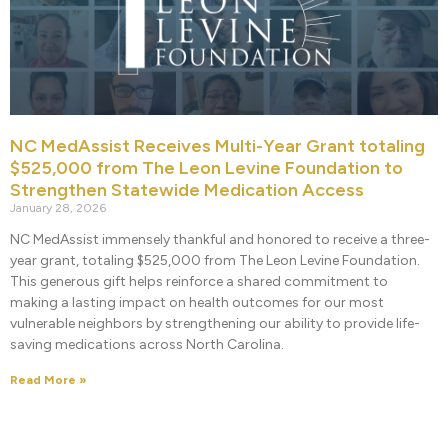
NC MedAssist Receives Multi-Year Grant totaling
$525,000 from The Leon Levine Foundation to
Strengthen Statewide Medication Access
January 28, 2026
NC MedAssist immensely thankful and honored to receive a three-
year grant, totaling $525,000 from The Leon Levine Foundation.
This generous gift helps reinforce a shared commitment to
making a lasting impact on health outcomes for our most
vulnerable neighbors by strengthening our ability to provide life-
saving medications across North Carolina.
Read More »