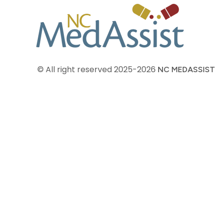
© All right reserved
2025-2026
NC MEDASSIST