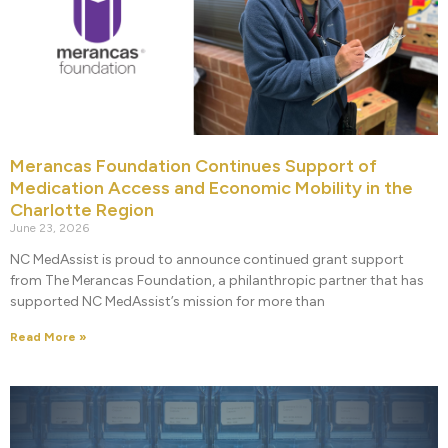
Merancas Foundation Continues Support of
Medication Access and Economic Mobility in the
Charlotte Region
June 23, 2026
NC MedAssist is proud to announce continued grant support
from The Merancas Foundation, a philanthropic partner that has
supported NC MedAssist’s mission for more than
Read More »