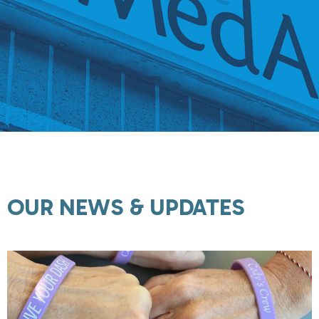
OUR NEWS & UPDATES