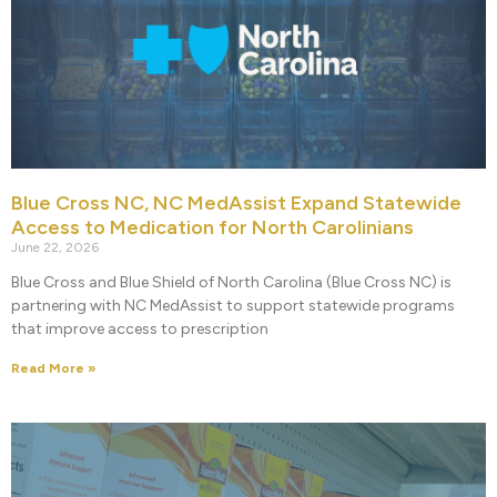
Blue Cross NC, NC MedAssist Expand Statewide
Access to Medication for North Carolinians
June 22, 2026
Blue Cross and Blue Shield of North Carolina (Blue Cross NC) is
partnering with NC MedAssist to support statewide programs
that improve access to prescription
Read More »