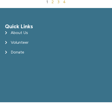
1
2
3
4
Quick Links
About Us
Volunteer
Donate