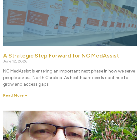
A Strategic Step Forward for NC MedAssist
June 12, 2026
NC MedAssist is entering an important next phase in how we serve
people across North Carolina. As healthcare needs continue to
grow and access gaps
Read More »