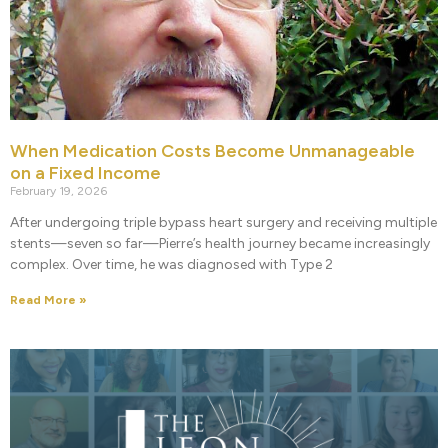
When Medication Costs Become Unmanageable
on a Fixed Income
February 19, 2026
After undergoing triple bypass heart surgery and receiving multiple
stents—seven so far—Pierre’s health journey became increasingly
complex. Over time, he was diagnosed with Type 2
Read More »