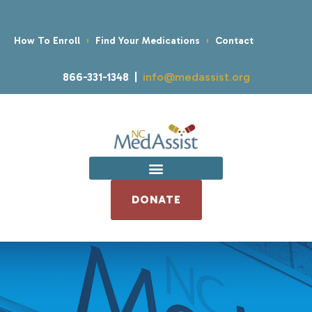
How To Enroll
Find Your Medications
Contact
866-331-1348 |
info@medassist.org
DONATE