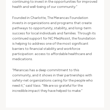
continuing to invest in the opportunities for improved
health and well-being of our community.”
Founded in Charlotte, The Merancas Foundation
invests in organizations and programs that create
pathways to opportunity, stability, and long-term
success for local individuals and families. Through its
continued support for NC MedAssist, the foundation
is helping to address one of the most significant
barriers to financial stability and workforce
participation: access to affordable healthcare and
medications.
“Merancas has a deep commitment to this
community, and it shows in their partnerships with
safety-net organizations caring for the people who
need it,” said Vass. “We are so grateful for the
incredible impact they have helped to make.”