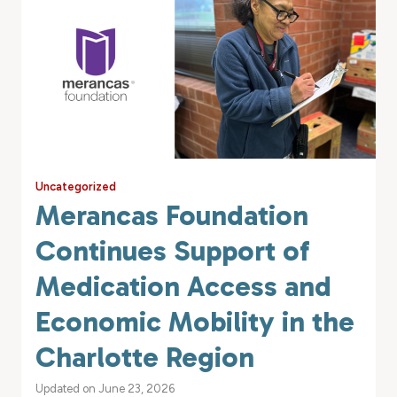
Uncategorized
Merancas Foundation
Continues Support of
Medication Access and
Economic Mobility in the
Charlotte Region
Updated on June 23, 2026