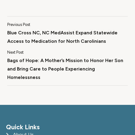
Previous Post
Blue Cross NC, NC MedAssist Expand Statewide
Access to Medication for North Carolinians
Next Post
Bags of Hope: A Mother’s Mission to Honor Her Son
and Bring Care to People Experiencing
Homelessness
Quick Links
About Us