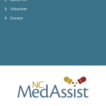
Volunteer
Donate