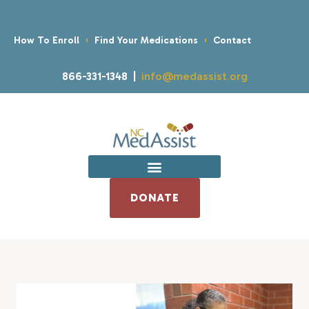
How To Enroll
Find Your Medications
Contact
866-331-1348 |
info@medassist.org
DONATE