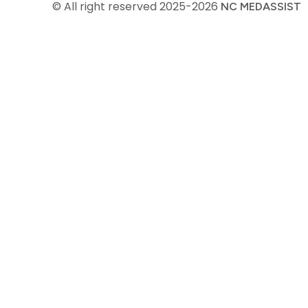
© All right reserved
2025-2026
NC MEDASSIST