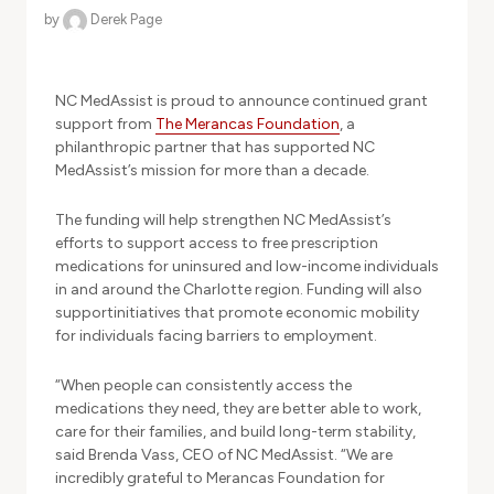
by
Derek Page
NC MedAssist is proud to announce continued grant
support from
The Merancas Foundation
, a
philanthropic partner that has supported NC
MedAssist’s mission for more than a decade.
The funding will help strengthen NC MedAssist’s
efforts to support access to free prescription
medications for uninsured and low-income individuals
in and around the Charlotte region. Funding will also
supportinitiatives that promote economic mobility
for individuals facing barriers to employment.
“When people can consistently access the
medications they need, they are better able to work,
care for their families, and build long-term stability,
said Brenda Vass, CEO of NC MedAssist. “We are
incredibly grateful to Merancas Foundation for