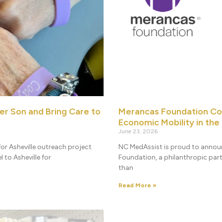
er Son and Bring Care to
Merancas Foundation Co
Economic Mobility in the
June 23, 2026
or Asheville outreach project
NC MedAssist is proud to annou
 to Asheville for
Foundation, a philanthropic par
than
Read More »