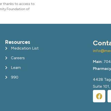
ier thanks to access to
nity Foundation of
Resources
Cont
Medication List
info@med
Careers
Main:
704
Learn
Pharmacy
990
4428 Tagg
Suite 101