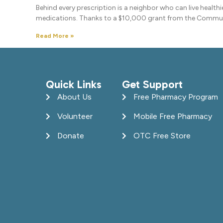
Behind every prescription is a neighbor who can live health
medications. Thanks to a $10,000 grant from the Commu
Read More »
Quick Links
Get Support
About Us
Free Pharmacy Program
Volunteer
Mobile Free Pharmacy
Donate
OTC Free Store