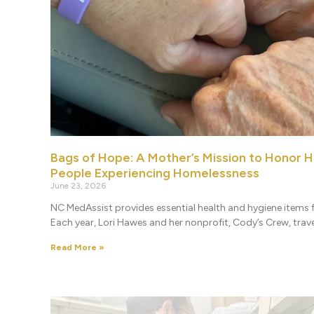
Bags of Hope: A Mother’s Mission to Honor H
People Experiencing Homelessness
June 23, 2026
NC MedAssist provides essential health and hygiene items f
Each year, Lori Hawes and her nonprofit, Cody’s Crew, travel
Read More »