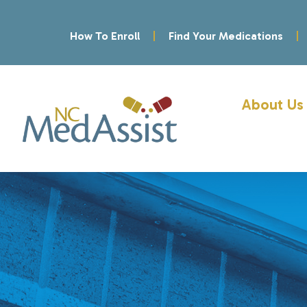
How To Enroll
Find Your Medications
About Us