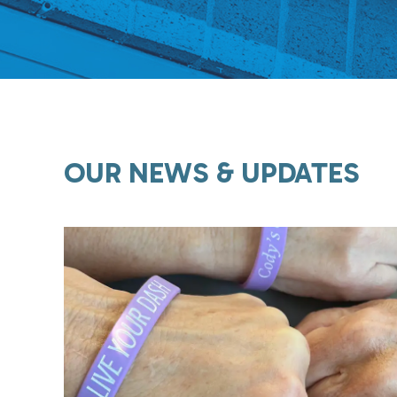
OUR NEWS & UPDATES