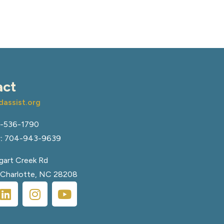
act
assist.org
-536-1790
:
704-943-9639
art Creek Rd
, Charlotte, NC 28208