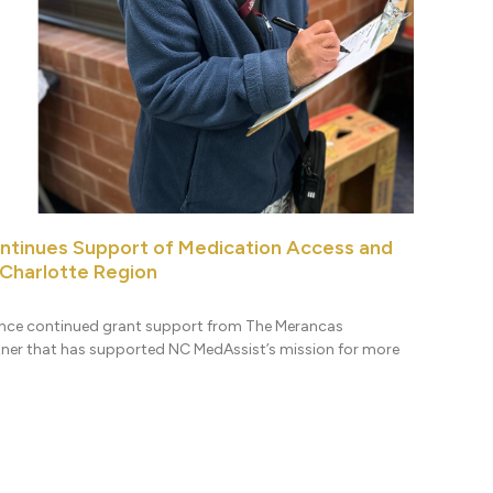
ntinues Support of Medication Access and
 Charlotte Region
nce continued grant support from The Merancas
tner that has supported NC MedAssist’s mission for more