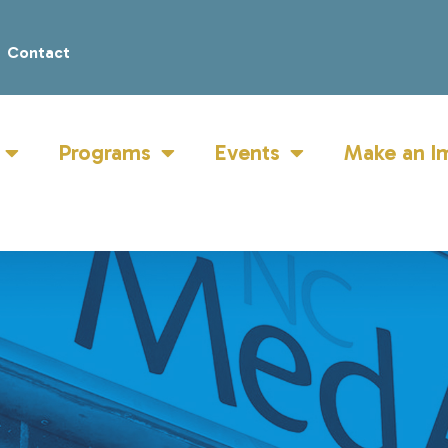
Contact
Programs
Events
Make an I