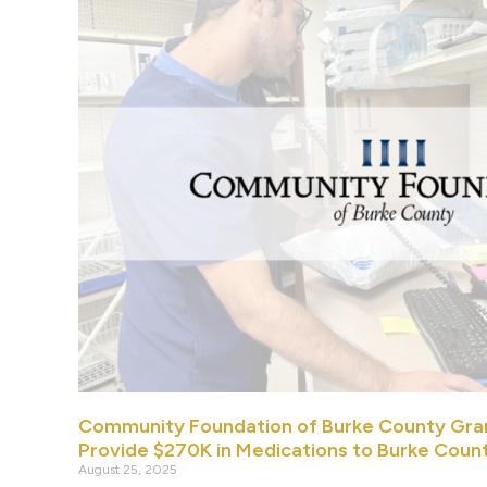
Community Foundation of Burke County Gra
Provide $270K in Medications to Burke Coun
August 25, 2025