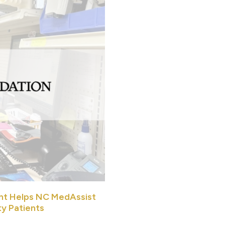
nt Helps NC MedAssist
ty Patients