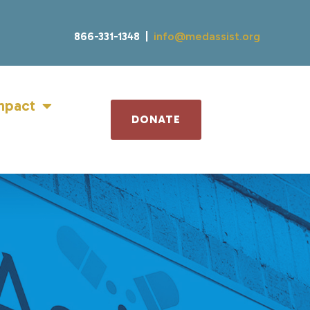
866-331-1348 |
info@medassist.org
mpact
DONATE