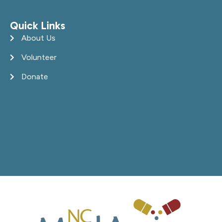
Quick Links
About Us
Volunteer
Donate