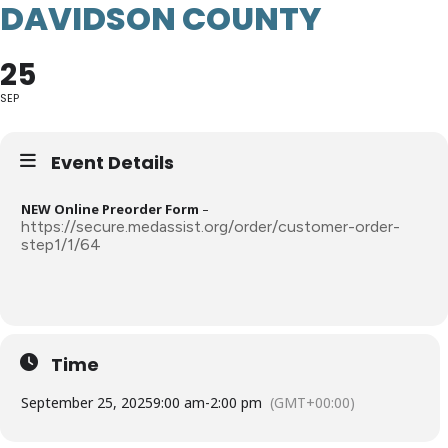
DAVIDSON COUNTY
25
SEP
Event Details
NEW Online Preorder Form
–
https://secure.medassist.org/order/customer-order-
step1/1/64
Time
September 25, 2025
9:00 am
-
2:00 pm
(GMT+00:00)