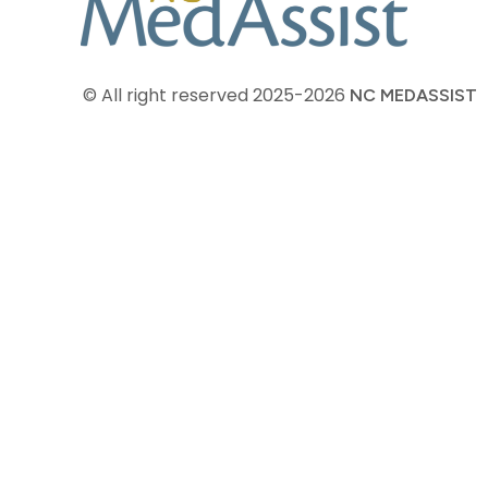
© All right reserved
2025-2026
NC MEDASSIST