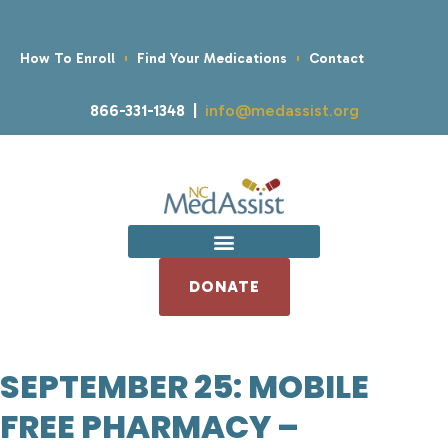
How To Enroll
Find Your Medications
Contact
866-331-1348 |
info@medassist.org
DONATE
SEPTEMBER 25: MOBILE
FREE PHARMACY –