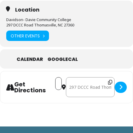
Location
Davidson- Davie Community College
297 DCCC Road Thomasville, NC 27360
OTHER EVENTS
CALENDAR
GOOGLECAL
Address - September 25: Mobile Fre
Destination Address - Septemb
Get
Directions