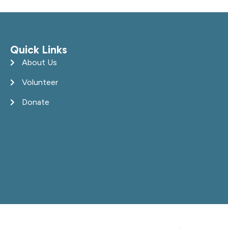
Quick Links
About Us
Volunteer
Donate