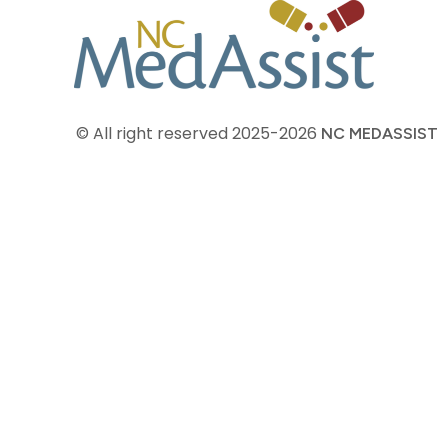
© All right reserved
2025-2026
NC MEDASSIST