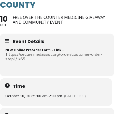
COUNTY
10
FREE OVER THE COUNTER MEDICINE GIVEAWAY
AND COMMUNITY EVENT
OCT
Event Details
NEW Online Preorder Form – Link
–
https://secure.medassist.org/order/customer-order-
step1/1/65
Time
October 10, 2025
9:00 am
-
2:00 pm
(GMT+00:00)