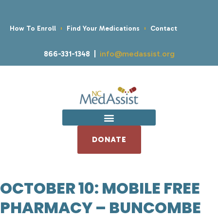
How To Enroll
Find Your Medications
Contact
866-331-1348 |
info@medassist.org
DONATE
OCTOBER 10: MOBILE FREE
PHARMACY – BUNCOMBE