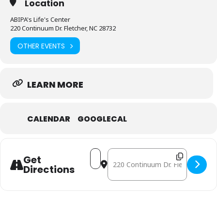
Location
ABIPA's Life's Center
220 Continuum Dr. Fletcher, NC 28732
OTHER EVENTS
LEARN MORE
CALENDAR
GOOGLECAL
Address - October 10: Mobile Free
Destination Address - October
Get
Directions