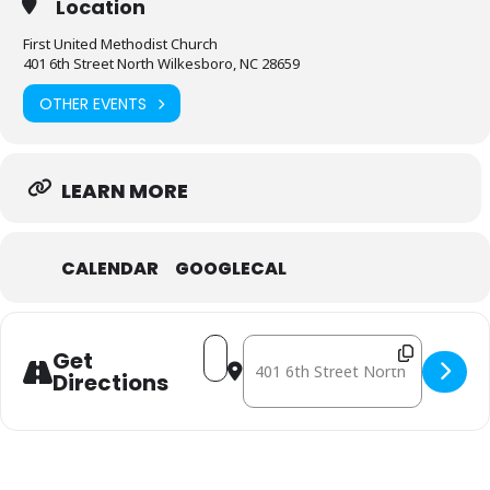
Location
First United Methodist Church
401 6th Street North Wilkesboro, NC 28659
OTHER EVENTS
LEARN MORE
CALENDAR
GOOGLECAL
Address - November 7: Mobile Free
Destination Address - November
Get
Directions