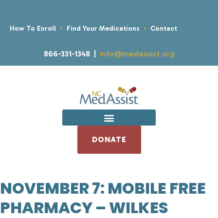
How To Enroll
Find Your Medications
Contact
866-331-1348 |
info@medassist.org
DONATE
NOVEMBER 7: MOBILE FREE
PHARMACY – WILKES