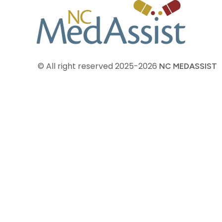
© All right reserved
2025-2026
NC MEDASSIST