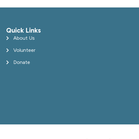
Quick Links
About Us
Volunteer
Donate