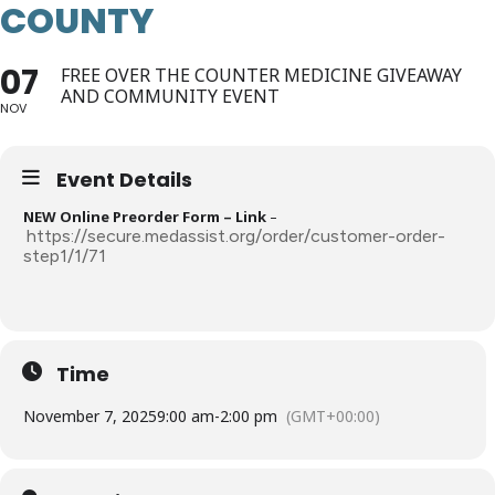
COUNTY
07
FREE OVER THE COUNTER MEDICINE GIVEAWAY
AND COMMUNITY EVENT
NOV
Event Details
NEW Online Preorder Form – Link
–
https://secure.medassist.org/order/customer-order-
step1/1/71
Time
November 7, 2025
9:00 am
-
2:00 pm
(GMT+00:00)