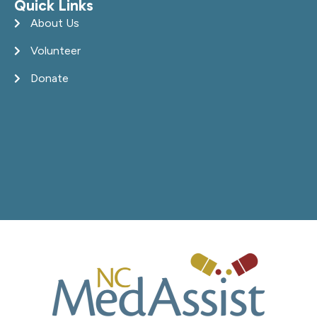
Quick Links
About Us
Volunteer
Donate