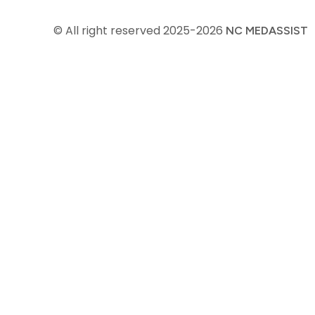
© All right reserved
2025-2026
NC MEDASSIST