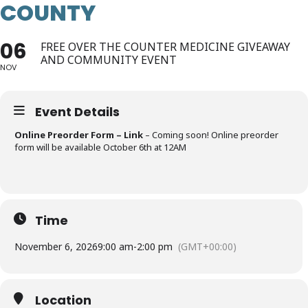
COUNTY
06
FREE OVER THE COUNTER MEDICINE GIVEAWAY
AND COMMUNITY EVENT
NOV
Event Details
Online Preorder Form – Link
– Coming soon! Online preorder
form will be available October 6th at 12AM
Time
November 6, 2026
9:00 am
-
2:00 pm
(GMT+00:00)
Location