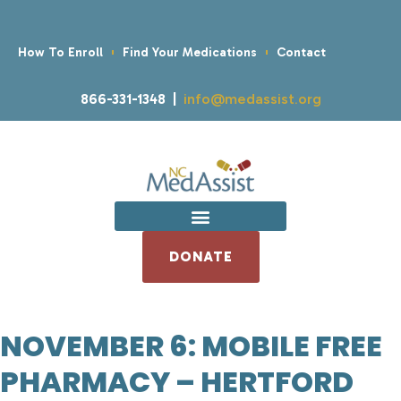
How To Enroll
Find Your Medications
Contact
866-331-1348 |
info@medassist.org
DONATE
NOVEMBER 6: MOBILE FREE
PHARMACY – HERTFORD