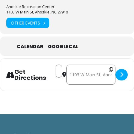
Ahoskie Recreation Center
1103 W Main St, Ahoskie, NC 27910
OTHER EVENTS
CALENDAR
GOOGLECAL
Address - November 6: Mobile Free
Destination Address - Novembe
Get
Directions