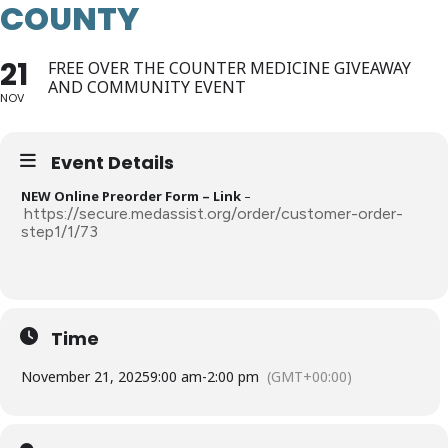
COUNTY
21
FREE OVER THE COUNTER MEDICINE GIVEAWAY
AND COMMUNITY EVENT
NOV
Event Details
NEW Online Preorder Form – Link
–
https://secure.medassist.org/order/customer-order-
step1/1/73
Time
November 21, 2025
9:00 am
-
2:00 pm
(GMT+00:00)