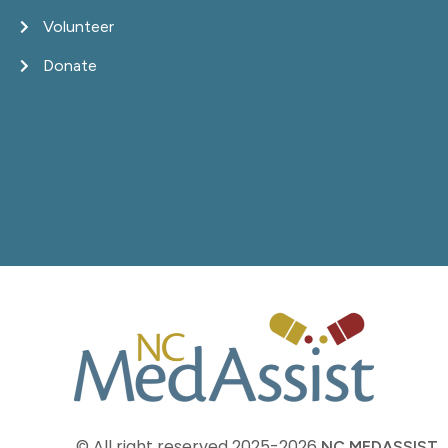
Volunteer
Donate
© All right reserved
2025-2026
NC MEDASSIST