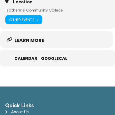
Location
Isothermal Community College
OTHER EVENTS
LEARN MORE
CALENDAR
GOOGLECAL
Quick Links
About Us