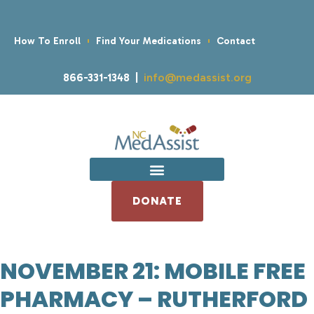
How To Enroll
Find Your Medications
Contact
866-331-1348 |
info@medassist.org
DONATE
NOVEMBER 21: MOBILE FREE
PHARMACY – RUTHERFORD