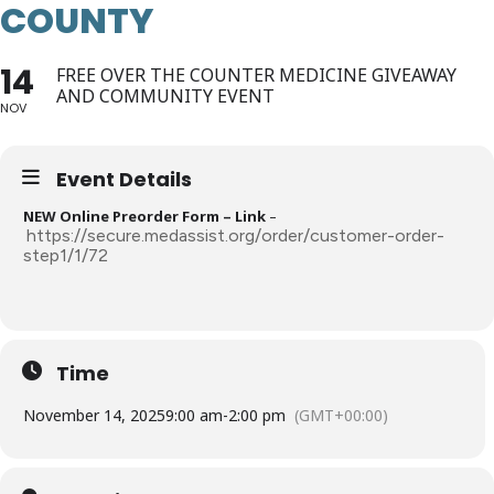
COUNTY
14
FREE OVER THE COUNTER MEDICINE GIVEAWAY
AND COMMUNITY EVENT
NOV
Event Details
NEW Online Preorder Form – Link
–
https://secure.medassist.org/order/customer-order-
step1/1/72
Time
November 14, 2025
9:00 am
-
2:00 pm
(GMT+00:00)