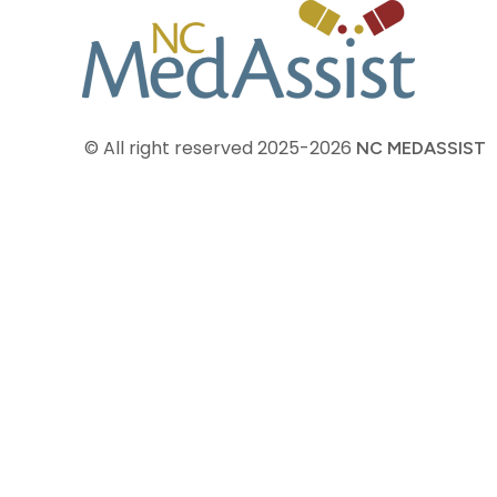
© All right reserved
2025-2026
NC MEDASSIST