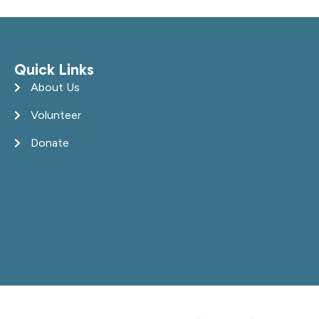
Quick Links
About Us
Volunteer
Donate