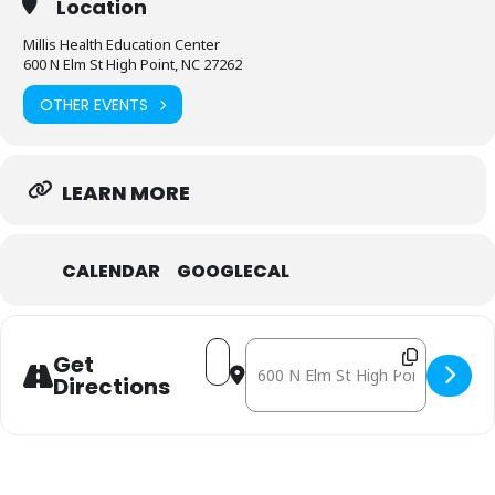
Location
Millis Health Education Center
600 N Elm St High Point, NC 27262
OTHER EVENTS
LEARN MORE
CALENDAR
GOOGLECAL
Address - November 14: Mobile Free
Destination Address - Novembe
Get
Directions