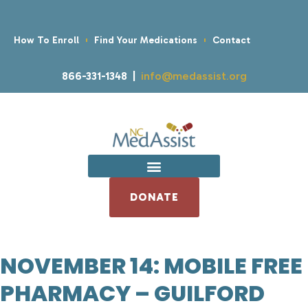
How To Enroll
Find Your Medications
Contact
866-331-1348 |
info@medassist.org
DONATE
NOVEMBER 14: MOBILE FREE
PHARMACY – GUILFORD