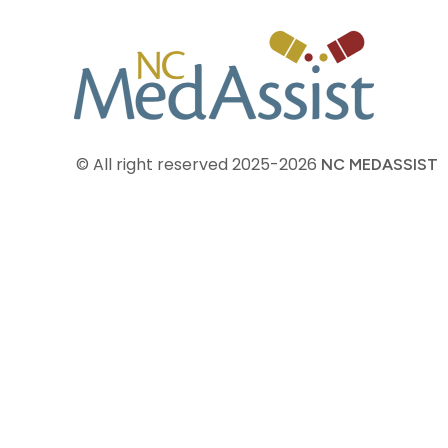
© All right reserved
2025-2026
NC MEDASSIST