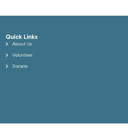
Quick Links
About Us
Volunteer
Donate