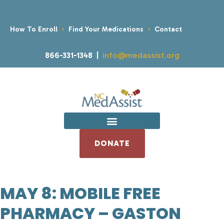
How To Enroll
Find Your Medications
Contact
866-331-1348 |
info@medassist.org
DONATE
MAY 8: MOBILE FREE
PHARMACY – GASTON