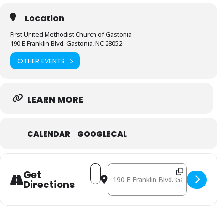
Location
First United Methodist Church of Gastonia
190 E Franklin Blvd. Gastonia, NC 28052
OTHER EVENTS
LEARN MORE
CALENDAR
GOOGLECAL
Address - May 8: Mobile Free Pharm
Destination Address - May 8: 
Get
Directions