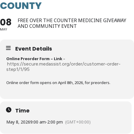
COUNTY
08
FREE OVER THE COUNTER MEDICINE GIVEAWAY
AND COMMUNITY EVENT
MAY
Event Details
Online Preorder Form – Link
–
https://secure.medassist.org/order/customer-order-
step1/1/95
Online order form opens on April 8th, 2026, for preorders.
Time
May 8, 2026
9:00 am
-
2:00 pm
(GMT+00:00)