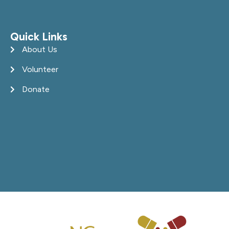
Quick Links
About Us
Volunteer
Donate