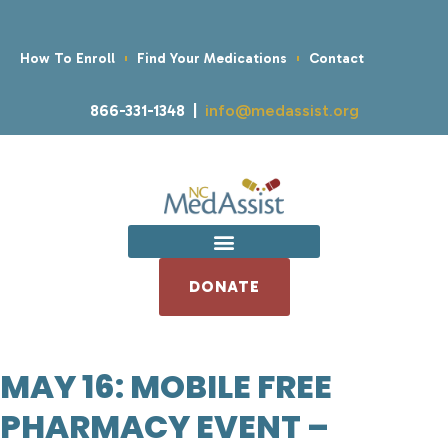
How To Enroll
Find Your Medications
Contact
866-331-1348 |
info@medassist.org
DONATE
MAY 16: MOBILE FREE
PHARMACY EVENT –