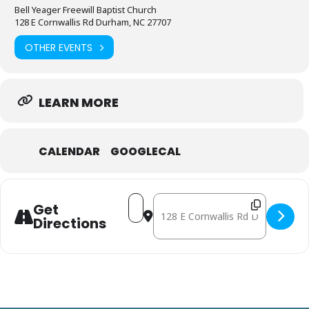
Bell Yeager Freewill Baptist Church
128 E Cornwallis Rd Durham, NC 27707
OTHER EVENTS
LEARN MORE
CALENDAR
GOOGLECAL
Address - May 16: Mobile Free Pha
Destination Address - May 16:
Get
Directions