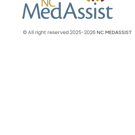
© All right reserved
2025-2026
NC MEDASSIST