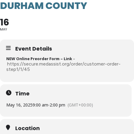
DURHAM COUNTY
16
MAY
Event Details
NEW Online Preorder Form – Link
–
https://secure.medassist.org/order/customer-order-
step1/1/45
Time
May 16, 2025
9:00 am
-
2:00 pm
(GMT+00:00)
Location