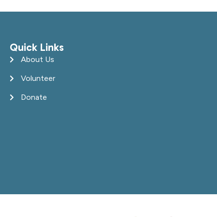
Quick Links
About Us
Volunteer
Donate