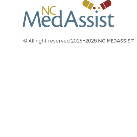
© All right reserved
2025-2026
NC MEDASSIST