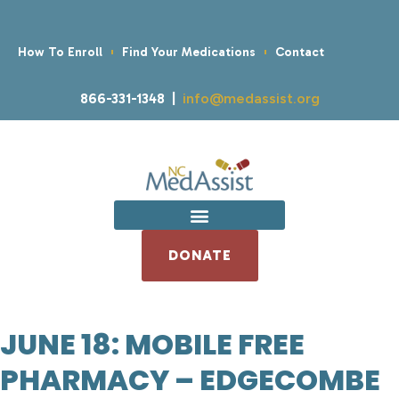
How To Enroll
Find Your Medications
Contact
866-331-1348 |
info@medassist.org
DONATE
JUNE 18: MOBILE FREE
PHARMACY – EDGECOMBE