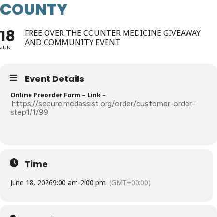
COUNTY
18
FREE OVER THE COUNTER MEDICINE GIVEAWAY
AND COMMUNITY EVENT
JUN
Event Details
Online Preorder Form – Link
–
https://secure.medassist.org/order/customer-order-
step1/1/99
Time
June 18, 2026
9:00 am
-
2:00 pm
(GMT+00:00)