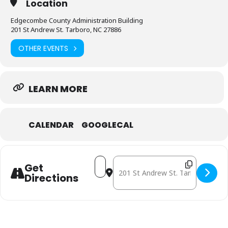
Location
Edgecombe County Administration Building
201 St Andrew St. Tarboro, NC 27886
OTHER EVENTS
LEARN MORE
CALENDAR
GOOGLECAL
Address - June 18: Mobile Free Ph
Destination Address - June 18
Get
Directions