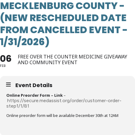
MECKLENBURG COUNTY -
(NEW RESCHEDULED DATE
FROM CANCELLED EVENT -
1/31/2026)
06
FREE OVER THE COUNTER MEDICINE GIVEAWAY
AND COMMUNITY EVENT
FEB
Event Details
Online Preorder Form – Link
–
https://secure.medassist.org/order/customer-order-
step1/1/81
Online preorder form will be available December 30th at 12AM