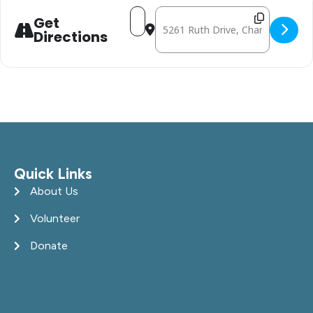
Address - February 6: Mobile Free 
Destination Address - February
Get
Directions
Quick Links
About Us
Volunteer
Donate