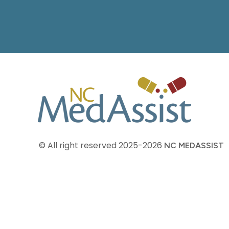
© All right reserved
2025-2026
NC MEDASSIST