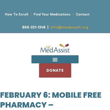
How To Enroll
Find Your Medications
Contact
866-331-1348 |
info@medassist.org
DONATE
FEBRUARY 6: MOBILE FREE
PHARMACY –