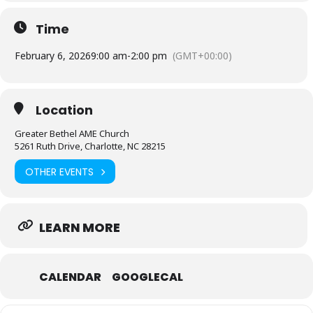
Time
February 6, 2026
9:00 am
-
2:00 pm
(GMT+00:00)
Location
Greater Bethel AME Church
5261 Ruth Drive, Charlotte, NC 28215
OTHER EVENTS
LEARN MORE
CALENDAR
GOOGLECAL