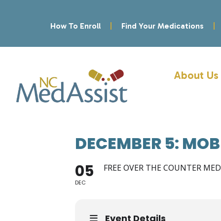
How To Enroll
Find Your Medications
About Us
DECEMBER 5: MOB
05
FREE OVER THE COUNTER ME
DEC
Event Details