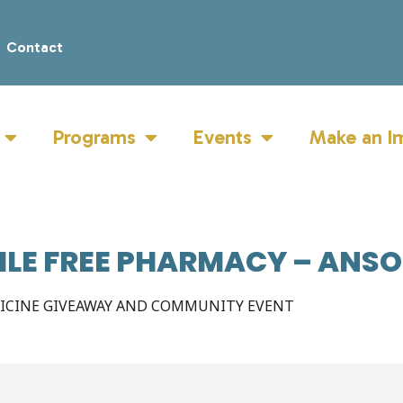
Contact
Programs
Events
Make an I
ILE FREE PHARMACY – ANS
DICINE GIVEAWAY AND COMMUNITY EVENT