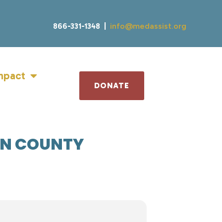
866-331-1348 |
info@medassist.org
mpact
DONATE
ON COUNTY