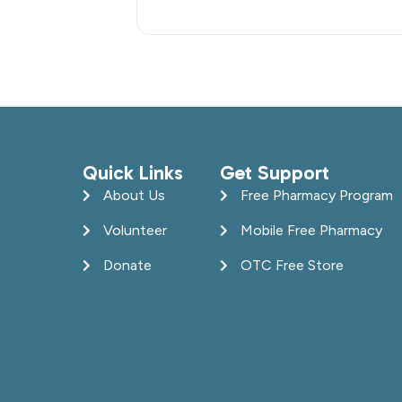
Quick Links
Get Support
About Us
Free Pharmacy Program
Volunteer
Mobile Free Pharmacy
Donate
OTC Free Store