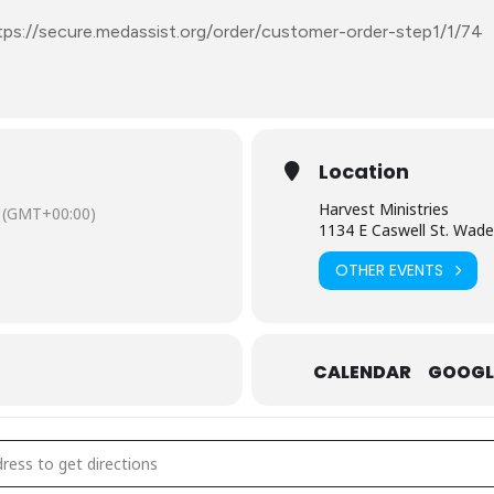
tps://secure.medassist.org/order/customer-order-step1/1/74
Location
Harvest Ministries
(GMT+00:00)
1134 E Caswell St. Wad
OTHER EVENTS
CALENDAR
GOOGL
ecember 5: Mobile Free Pharmacy – Anson County [gKdo3