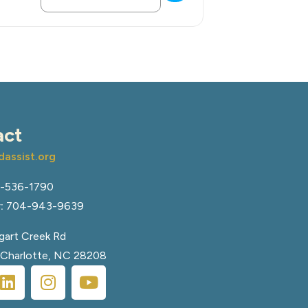
act
assist.org
-536-1790
:
704-943-9639
art Creek Rd
, Charlotte, NC 28208