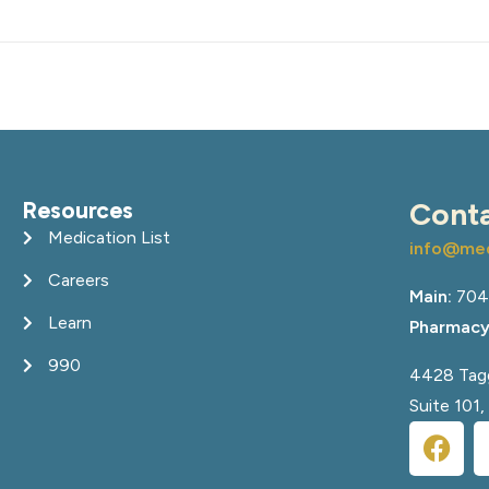
Resources
Cont
Medication List
info@med
Careers
Main:
704
Learn
Pharmacy
990
4428 Tagg
Suite 101