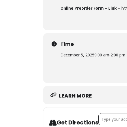
Online Preorder Form – Link
–
ht
Time
December 5, 2025
9:00 am
-
2:00 pm
LEARN MORE
Address - D
Get Directions