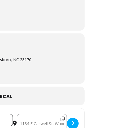
esboro, NC 28170
ECAL
dYgb]
Destination Address - December 5: Mobile Free