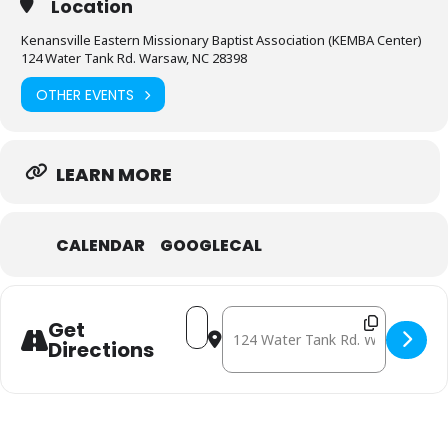
Location
Kenansville Eastern Missionary Baptist Association (KEMBA Center)
124 Water Tank Rd. Warsaw, NC 28398
OTHER EVENTS
LEARN MORE
CALENDAR
GOOGLECAL
Address - December 20: Mobile Free
Destination Address - Decembe
Get
Directions