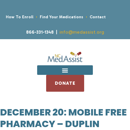
How To Enroll
Find Your Medications
Contact
866-331-1348 |
info@medassist.org
DONATE
DECEMBER 20: MOBILE FREE
PHARMACY – DUPLIN