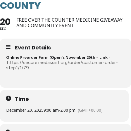
COUNTY
20
FREE OVER THE COUNTER MEDICINE GIVEAWAY
AND COMMUNITY EVENT
DEC
Event Details
Online Preorder Form (Open’s November 20th – Link
–
https://secure.medassist.org/order/customer-order-
step1/1/79
Time
December 20, 2025
9:00 am
-
2:00 pm
(GMT+00:00)