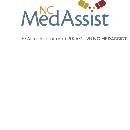
© All right reserved
2025-2026
NC MEDASSIST