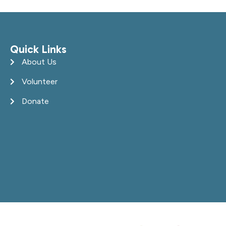
Quick Links
About Us
Volunteer
Donate