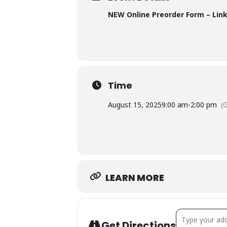
NEW Online Preorder Form – Lin
Time
August 15, 2025
9:00 am
-
2:00 pm
(
LEARN MORE
Address - Au
Get Directions