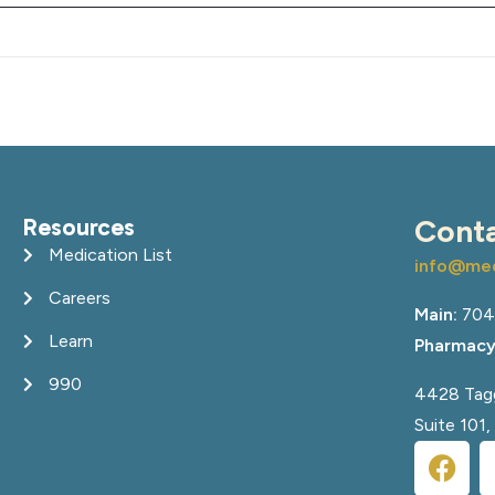
Resources
Cont
Medication List
info@med
Careers
Main:
704
Learn
Pharmacy
990
4428 Tagg
Suite 101