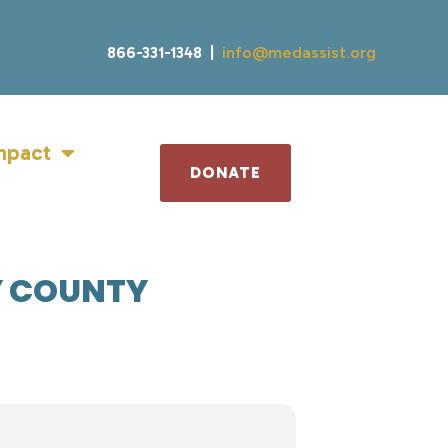
866-331-1348 |
info@medassist.org
mpact
DONATE
Y COUNTY