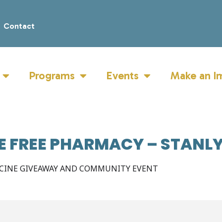
Contact
Programs
Events
Make an I
LE FREE PHARMACY – STANL
ICINE GIVEAWAY AND COMMUNITY EVENT