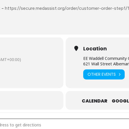
k
–
https://secure.medassist.org/order/customer-order-step1/
Location
EE Waddell Community 
GMT+00:00)
621 Wall Street Albemar
OTHER EVENTS
CALENDAR
GOOGL
gust 15: Mobile Free Pharmacy – Stanly County [FBwwdL