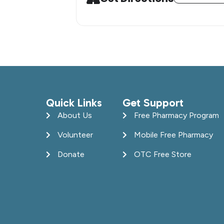
Quick Links
Get Support
About Us
Free Pharmacy Program
Volunteer
Mobile Free Pharmacy
Donate
OTC Free Store