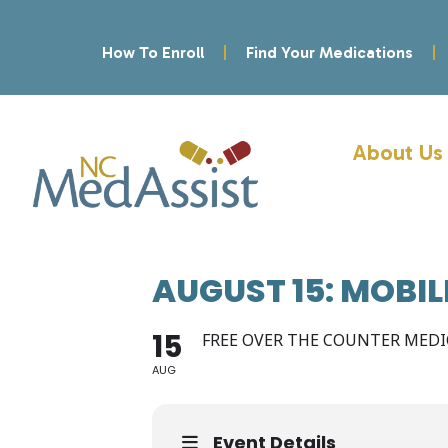
How To Enroll
Find Your Medications
About Us
AUGUST 15: MOBI
15
FREE OVER THE COUNTER MED
AUG
Event Details