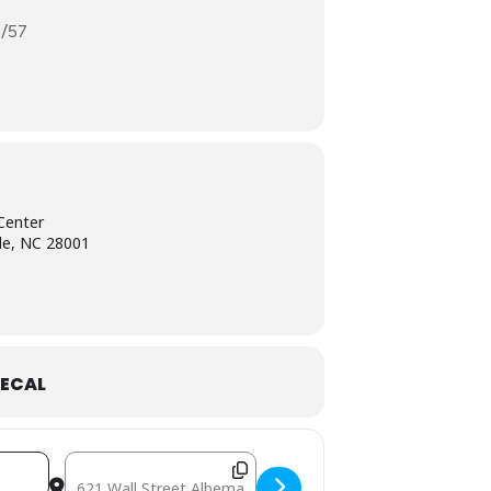
1/57
Center
le, NC 28001
ECAL
IVK]
Destination Address - August 15: Mobile Free P