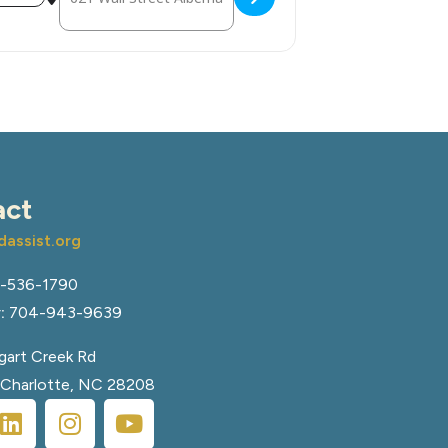
act
assist.org
-536-1790
:
704-943-9639
art Creek Rd
, Charlotte, NC 28208