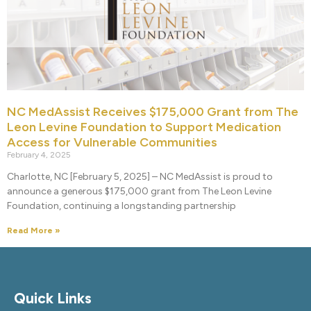
NC MedAssist Receives $175,000 Grant from The
Leon Levine Foundation to Support Medication
Access for Vulnerable Communities
February 4, 2025
Charlotte, NC [February 5, 2025] – NC MedAssist is proud to
announce a generous $175,000 grant from The Leon Levine
Foundation, continuing a longstanding partnership
Read More »
Quick Links