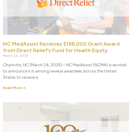
NC MedAssist Receives $198,000 Grant Award
from Direct Relief’s Fund for Health Equity
March 24, 2025
Charlotte, NC [March 24, 2025] – NC MedAssist (NCMA) is excited
to announce it is among several awardees across the United
States to receive a
Read More »