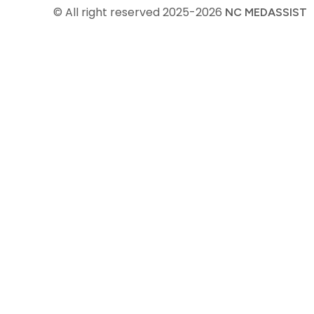
© All right reserved
2025-2026
NC MEDASSIST