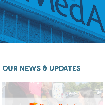
OUR NEWS & UPDATES