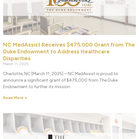
NC MedAssist Receives $475,000 Grant from The
Duke Endowment to Address Healthcare
Disparities
March 11, 2025
Charlotte, NC [March 11, 2025] – NC MedAssist is proud to
announce a significant grant of $475,000 from The Duke
Endowment to further its mission
Read More »