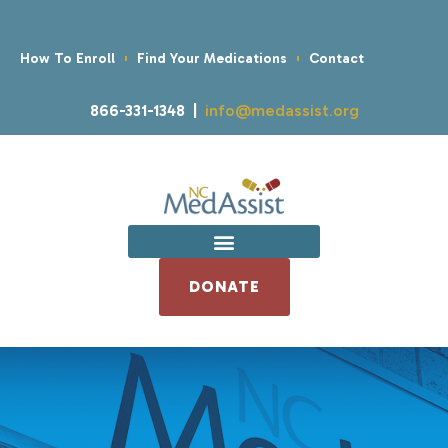
How To Enroll
Find Your Medications
Contact
866-331-1348 |
info@medassist.org
DONATE