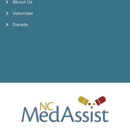
About Us
Volunteer
Donate