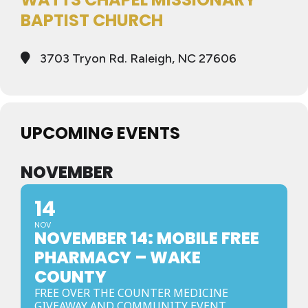
BAPTIST CHURCH
3703 Tryon Rd. Raleigh, NC 27606
UPCOMING EVENTS
NOVEMBER
14
NOV
NOVEMBER 14: MOBILE FREE
PHARMACY – WAKE
COUNTY
FREE OVER THE COUNTER MEDICINE
GIVEAWAY AND COMMUNITY EVENT