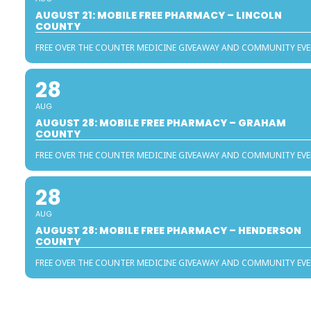
AUGUST 21: MOBILE FREE PHARMACY – LINCOLN
COUNTY
FREE OVER THE COUNTER MEDICINE GIVEAWAY AND COMMUNITY EV
28
AUG
AUGUST 28: MOBILE FREE PHARMACY – GRAHAM
COUNTY
FREE OVER THE COUNTER MEDICINE GIVEAWAY AND COMMUNITY EV
28
AUG
AUGUST 28: MOBILE FREE PHARMACY – HENDERSON
COUNTY
FREE OVER THE COUNTER MEDICINE GIVEAWAY AND COMMUNITY EV