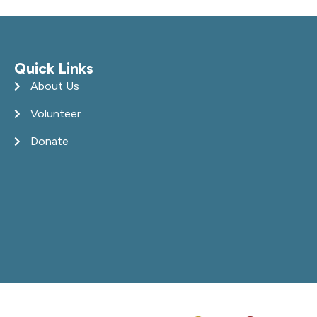
Quick Links
About Us
Volunteer
Donate