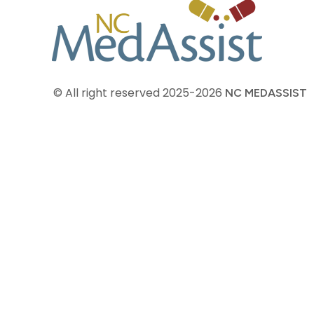
© All right reserved
2025-2026
NC MEDASSIST