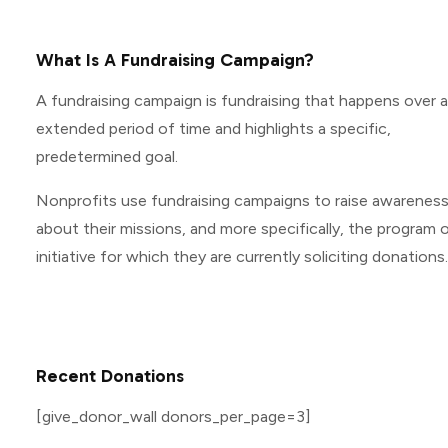
What Is A Fundraising Campaign?
A fundraising campaign is fundraising that happens over 
extended period of time and highlights a specific,
predetermined goal.
Nonprofits use fundraising campaigns to raise awarenes
about their missions, and more specifically, the program o
initiative for which they are currently soliciting donations.
Recent Donations
[give_donor_wall donors_per_page=3]