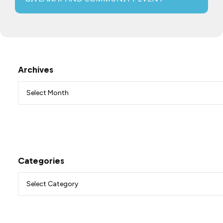
Archives
Categories