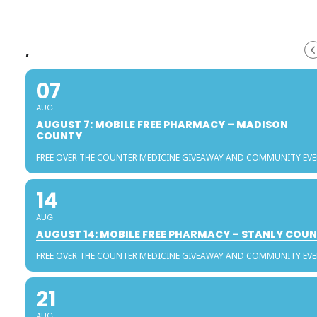
,
07
AUG
AUGUST 7: MOBILE FREE PHARMACY – MADISON
COUNTY
FREE OVER THE COUNTER MEDICINE GIVEAWAY AND COMMUNITY EV
14
AUG
AUGUST 14: MOBILE FREE PHARMACY – STANLY COU
FREE OVER THE COUNTER MEDICINE GIVEAWAY AND COMMUNITY EV
21
AUG