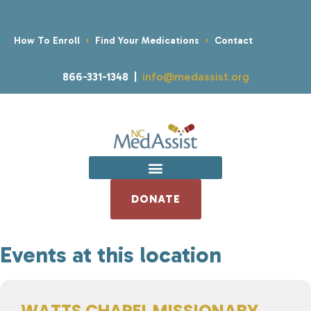
How To Enroll
Find Your Medications
Contact
866-331-1348 |
info@medassist.org
DONATE
Events at this location
WATTS CHAPEL MISSIONARY