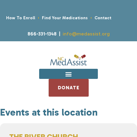
How To Enroll
Find Your Medications
Contact
866-331-1348 |
info@medassist.org
DONATE
Events at this location
THE RIVER CHURCH