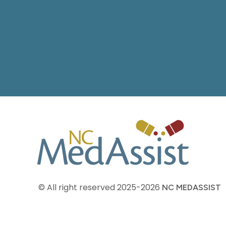
© All right reserved
2025-2026
NC MEDASSIST