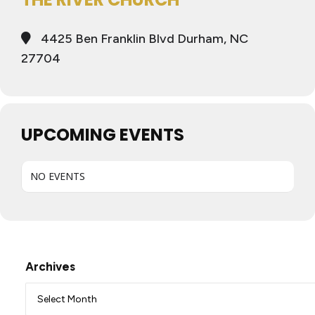
4425 Ben Franklin Blvd Durham, NC
27704
UPCOMING EVENTS
NO EVENTS
Archives