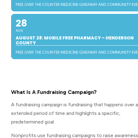
FREE OVER THE COUNTER MEDICINE GIVEAWAY AND COMMUNITY EV
28
AUG
AUGUST 28: MOBILE FREE PHARMACY – HENDERSON
COUNTY
FREE OVER THE COUNTER MEDICINE GIVEAWAY AND COMMUNITY EV
What Is A Fundraising Campaign?
A fundraising campaign is fundraising that happens over 
extended period of time and highlights a specific,
predetermined goal.
Nonprofits use fundraising campaigns to raise awarenes