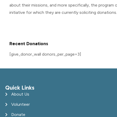
about their missions, and more specifically, the program o
initiative for which they are currently soliciting donations.
Recent Donations
[give_donor_wall donors_per_page=3]
Quick Links
About Us
Volunteer
Donate