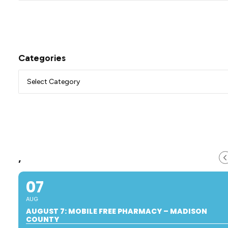
Categories
,
07
AUG
AUGUST 7: MOBILE FREE PHARMACY – MADISON
COUNTY