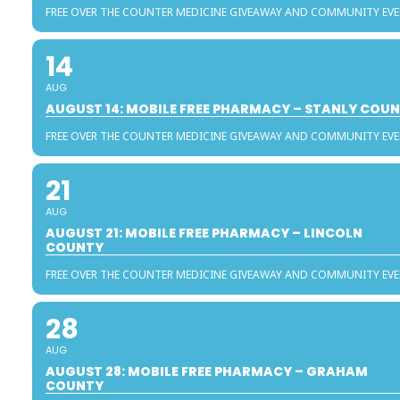
FREE OVER THE COUNTER MEDICINE GIVEAWAY AND COMMUNITY EV
14
AUG
AUGUST 14: MOBILE FREE PHARMACY – STANLY COU
FREE OVER THE COUNTER MEDICINE GIVEAWAY AND COMMUNITY EV
21
AUG
AUGUST 21: MOBILE FREE PHARMACY – LINCOLN
COUNTY
FREE OVER THE COUNTER MEDICINE GIVEAWAY AND COMMUNITY EV
28
AUG
AUGUST 28: MOBILE FREE PHARMACY – GRAHAM
COUNTY