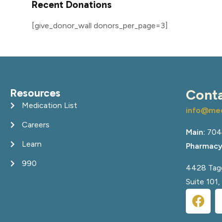
Recent Donations
[give_donor_wall donors_per_page=3]
Resources
Cont
Medication List
info@med
Careers
Main:
704
Learn
Pharmacy
990
4428 Tagg
Suite 101