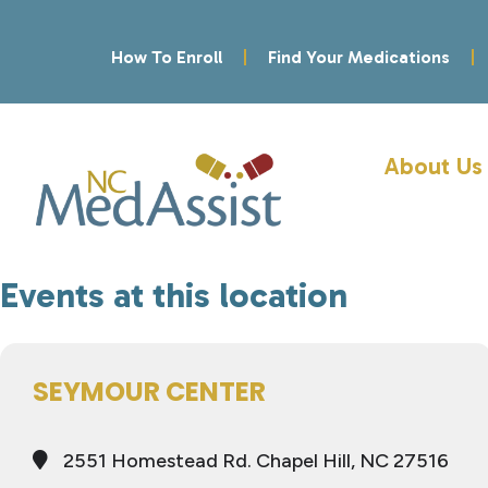
How To Enroll
Find Your Medications
About Us
Events at this location
SEYMOUR CENTER
2551 Homestead Rd. Chapel Hill, NC 27516