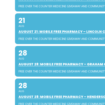
FREE OVER THE COUNTER MEDICINE GIVEAWAY AND COMMUNIT
21
AUG
AUGUST 21: MOBILE FREE PHARMACY – LINCOLN
FREE OVER THE COUNTER MEDICINE GIVEAWAY AND COMMUNIT
28
AUG
AUGUST 28: MOBILE FREE PHARMACY – GRAHAM
FREE OVER THE COUNTER MEDICINE GIVEAWAY AND COMMUNIT
28
AUG
AUGUST 28: MOBILE FREE PHARMACY – HENDER
FREE OVER THE COUNTER MEDICINE GIVEAWAY AND COMMUNIT