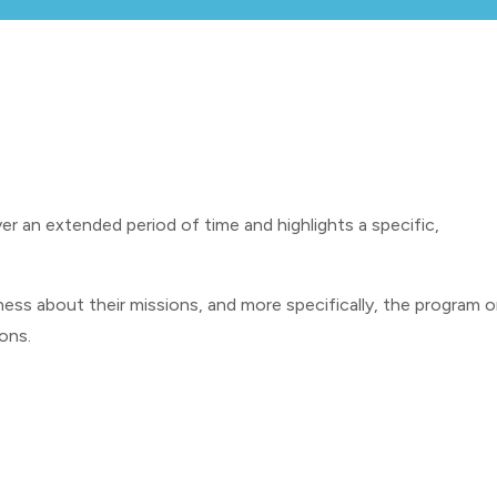
er an extended period of time and highlights a specific,
ess about their missions, and more specifically, the program o
ions.