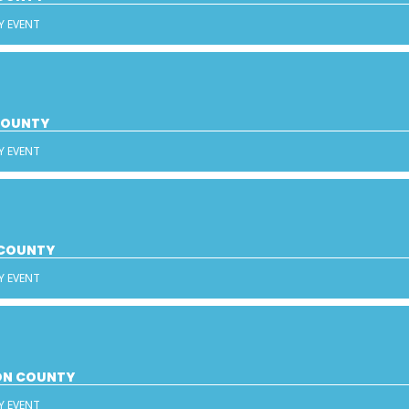
Y EVENT
 COUNTY
Y EVENT
 COUNTY
Y EVENT
SON COUNTY
Y EVENT