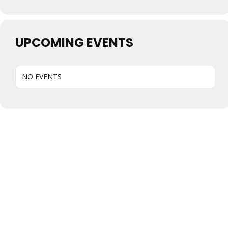
UPCOMING EVENTS
NO EVENTS