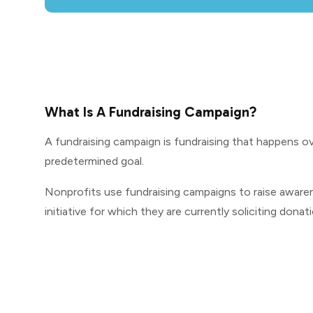
What Is A Fundraising Campaign?
A fundraising campaign is fundraising that happens ov
predetermined goal.
Nonprofits use fundraising campaigns to raise awaren
initiative for which they are currently soliciting donat