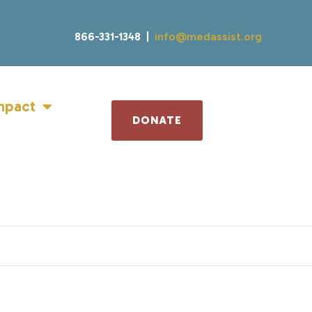
866-331-1348 |
info@medassist.org
mpact
DONATE