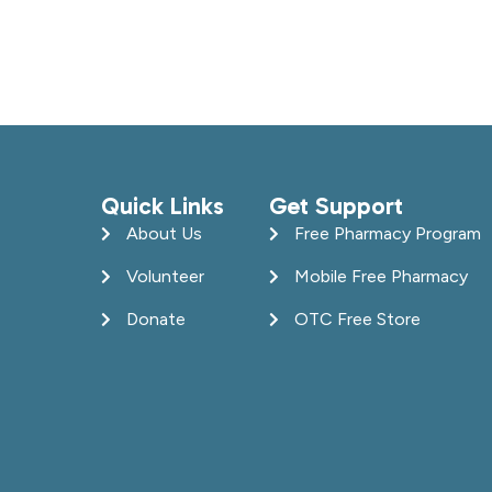
Quick Links
Get Support
About Us
Free Pharmacy Program
Volunteer
Mobile Free Pharmacy
Donate
OTC Free Store