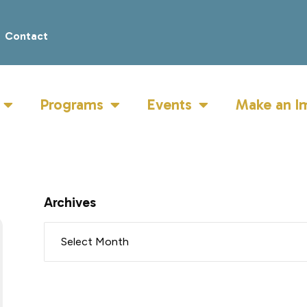
Contact
Programs
Events
Make an I
Archives