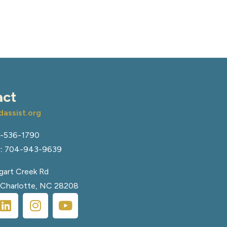
act
assist.org
-536-1790
:
704-943-9639
art Creek Rd
, Charlotte, NC 28208