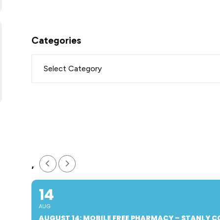
Categories
,
14
AUG
AUGUST 14: MOBILE FREE PHARMACY – STANLY 