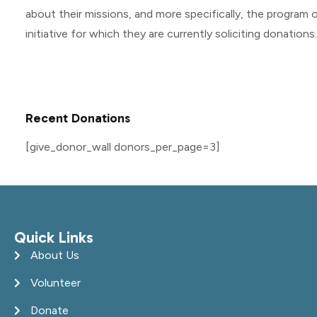
about their missions, and more specifically, the program o
initiative for which they are currently soliciting donations.
Recent Donations
[give_donor_wall donors_per_page=3]
Quick Links
About Us
Volunteer
Donate