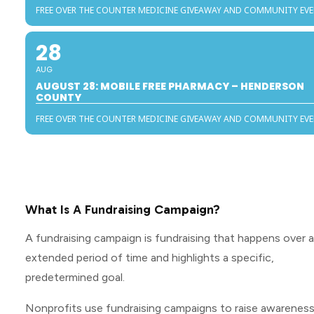
FREE OVER THE COUNTER MEDICINE GIVEAWAY AND COMMUNITY EV
28
AUG
AUGUST 28: MOBILE FREE PHARMACY – HENDERSON
COUNTY
FREE OVER THE COUNTER MEDICINE GIVEAWAY AND COMMUNITY EV
What Is A Fundraising Campaign?
A fundraising campaign is fundraising that happens over 
extended period of time and highlights a specific,
predetermined goal.
Nonprofits use fundraising campaigns to raise awarenes