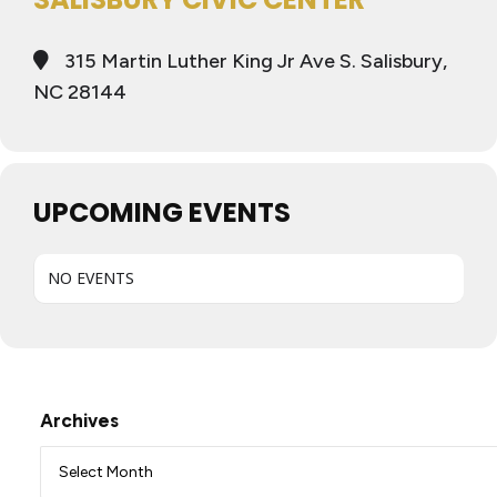
315 Martin Luther King Jr Ave S. Salisbury,
NC 28144
UPCOMING EVENTS
NO EVENTS
Archives