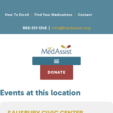
How To Enroll
Find Your Medications
Contact
866-331-1348 |
info@medassist.org
DONATE
Events at this location
SALISBURY CIVIC CENTER