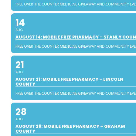
FREE OVER THE COUNTER MEDICINE GIVEAWAY AND COMMUNITY EV
14
AUG
AUGUST 14: MOBILE FREE PHARMACY – STANLY COU
FREE OVER THE COUNTER MEDICINE GIVEAWAY AND COMMUNITY EV
21
AUG
AUGUST 21: MOBILE FREE PHARMACY – LINCOLN
COUNTY
FREE OVER THE COUNTER MEDICINE GIVEAWAY AND COMMUNITY EV
28
AUG
AUGUST 28: MOBILE FREE PHARMACY – GRAHAM
COUNTY