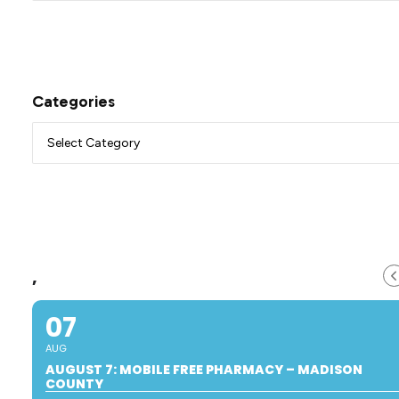
Categories
,
07
AUG
AUGUST 7: MOBILE FREE PHARMACY – MADISON
COUNTY