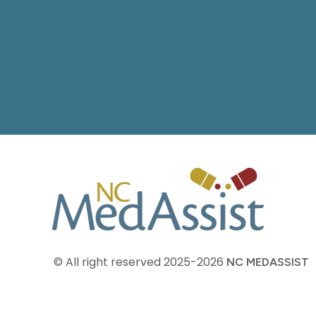
© All right reserved
2025-2026
NC MEDASSIST