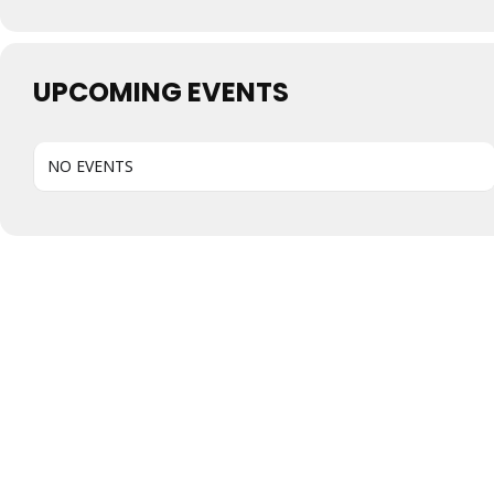
UPCOMING EVENTS
NO EVENTS