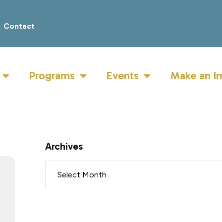
Contact
Programs
Events
Make an I
Archives
R