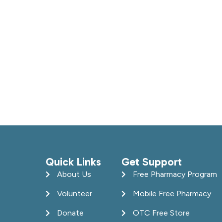
Quick Links
Get Support
About Us
Free Pharmacy Program
Volunteer
Mobile Free Pharmacy
Donate
OTC Free Store