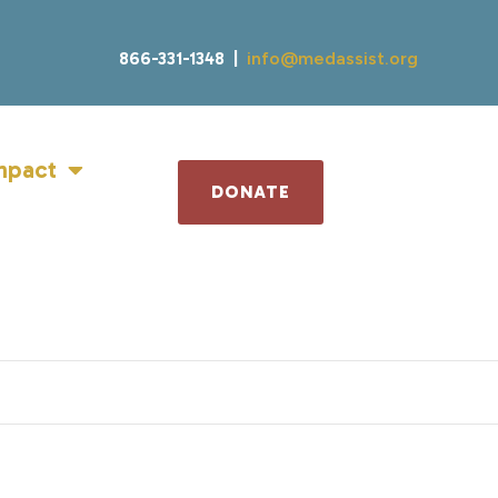
866-331-1348 |
info@medassist.org
mpact
DONATE