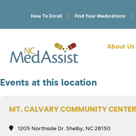
How To Enroll
Find Your Medications
About Us
Events at this location
MT. CALVARY COMMUNITY CENTE
1205 Northside Dr. Shelby, NC 28150