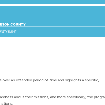
DERSON COUNTY
UNITY EVENT
s over an extended period of time and highlights a specific,
reness about their missions, and more specifically, the progr
onations.