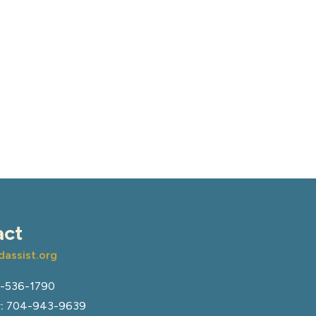
act
assist.org
-536-1790
:
704-943-9639