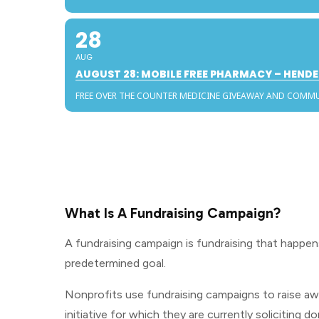
28
AUG
AUGUST 28: MOBILE FREE PHARMACY – HEN
FREE OVER THE COUNTER MEDICINE GIVEAWAY AND COMM
What Is A Fundraising Campaign?
A fundraising campaign is fundraising that happen
predetermined goal.
Nonprofits use fundraising campaigns to raise awa
initiative for which they are currently soliciting d