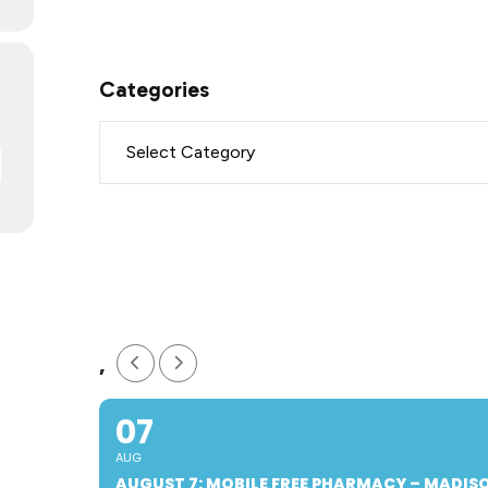
Categories
,
07
AUG
AUGUST 7: MOBILE FREE PHARMACY – MADI