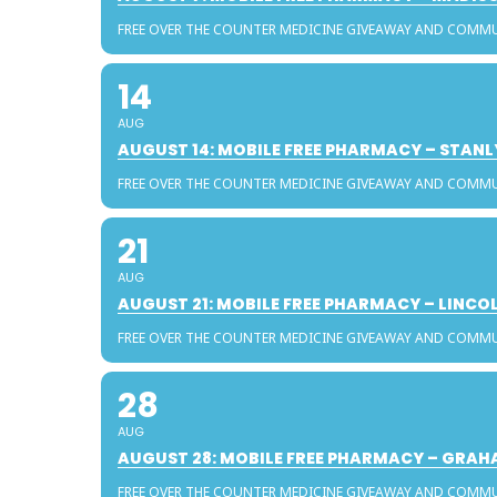
FREE OVER THE COUNTER MEDICINE GIVEAWAY AND COMM
14
AUG
AUGUST 14: MOBILE FREE PHARMACY – STAN
FREE OVER THE COUNTER MEDICINE GIVEAWAY AND COMM
21
AUG
AUGUST 21: MOBILE FREE PHARMACY – LINC
FREE OVER THE COUNTER MEDICINE GIVEAWAY AND COMM
28
AUG
AUGUST 28: MOBILE FREE PHARMACY – GRA
FREE OVER THE COUNTER MEDICINE GIVEAWAY AND COMM