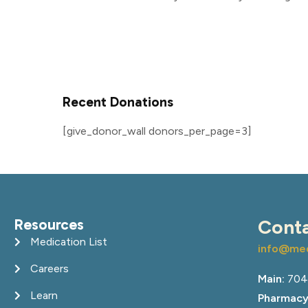
Recent Donations
[give_donor_wall donors_per_page=3]
Resources
Cont
Medication List
info@med
Careers
Main:
704
Learn
Pharmacy