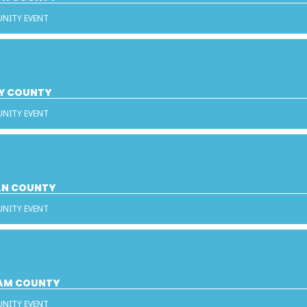
UNITY EVENT
LY COUNTY
UNITY EVENT
OLN COUNTY
UNITY EVENT
HAM COUNTY
UNITY EVENT