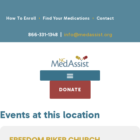
How To Enroll
Find Your Medications
Contact
866-331-1348 |
info@medassist.org
DONATE
Events at this location
FREEDOM BIKER CHURCH