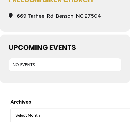
669 Tarheel Rd. Benson, NC 27504
UPCOMING EVENTS
NO EVENTS
Archives