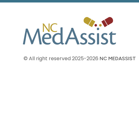
© All right reserved
2025-2026
NC MEDASSIST