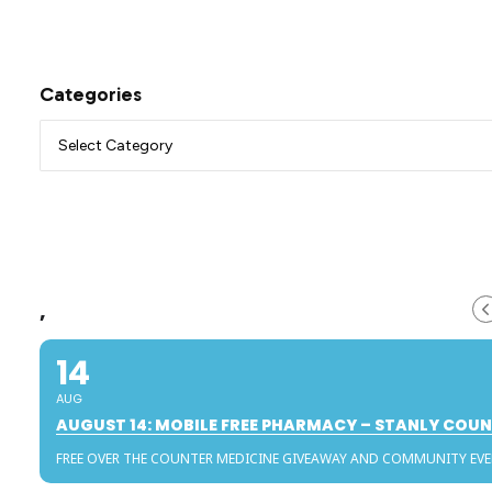
Categories
,
14
AUG
AUGUST 14: MOBILE FREE PHARMACY – STANLY COU
FREE OVER THE COUNTER MEDICINE GIVEAWAY AND COMMUNITY EV