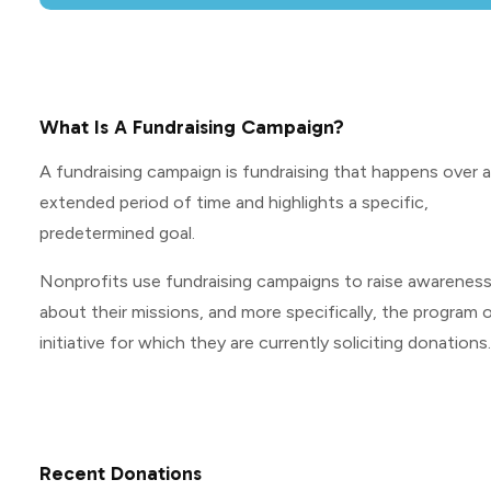
What Is A Fundraising Campaign?
A fundraising campaign is fundraising that happens over 
extended period of time and highlights a specific,
predetermined goal.
Nonprofits use fundraising campaigns to raise awarenes
about their missions, and more specifically, the program o
initiative for which they are currently soliciting donations.
Recent Donations