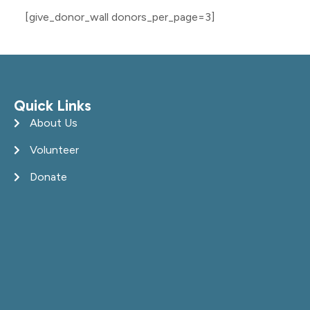
[give_donor_wall donors_per_page=3]
Quick Links
About Us
Volunteer
Donate