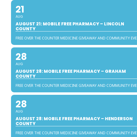
21
AUG
AUGUST 21: MOBILE FREE PHARMACY – LINCOLN
COUNTY
FREE OVER THE COUNTER MEDICINE GIVEAWAY AND COMMUNITY EV
28
AUG
AUGUST 28: MOBILE FREE PHARMACY – GRAHAM
COUNTY
FREE OVER THE COUNTER MEDICINE GIVEAWAY AND COMMUNITY EV
28
AUG
AUGUST 28: MOBILE FREE PHARMACY – HENDERSON
COUNTY
FREE OVER THE COUNTER MEDICINE GIVEAWAY AND COMMUNITY EV