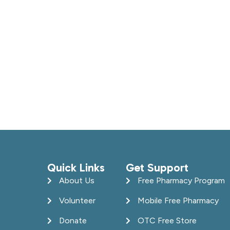
Quick Links
Get Support
About Us
Free Pharmacy Program
Volunteer
Mobile Free Pharmacy
Donate
OTC Free Store