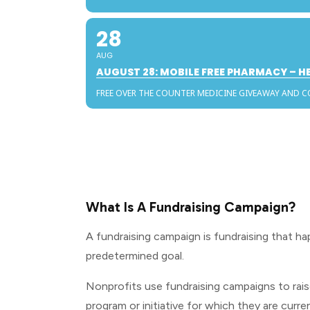
28
AUG
AUGUST 28: MOBILE FREE PHARMACY – 
FREE OVER THE COUNTER MEDICINE GIVEAWAY AND 
What Is A Fundraising Campaign?
A fundraising campaign is fundraising that ha
predetermined goal.
Nonprofits use fundraising campaigns to rais
program or initiative for which they are curren