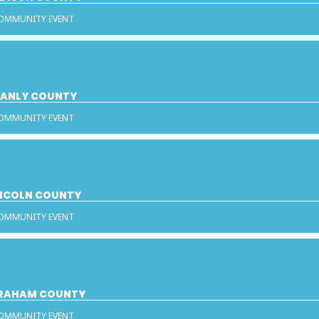
COMMUNITY EVENT
STANLY COUNTY
COMMUNITY EVENT
INCOLN COUNTY
COMMUNITY EVENT
 GRAHAM COUNTY
COMMUNITY EVENT