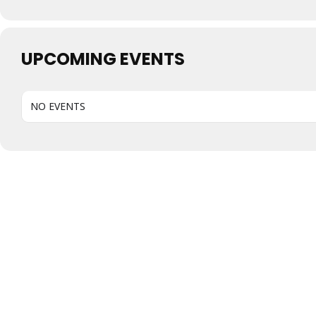
UPCOMING EVENTS
NO EVENTS