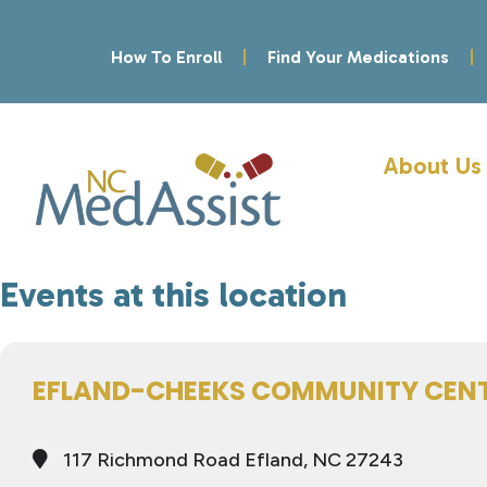
How To Enroll
Find Your Medications
About Us
Events at this location
EFLAND-CHEEKS COMMUNITY CEN
117 Richmond Road Efland, NC 27243