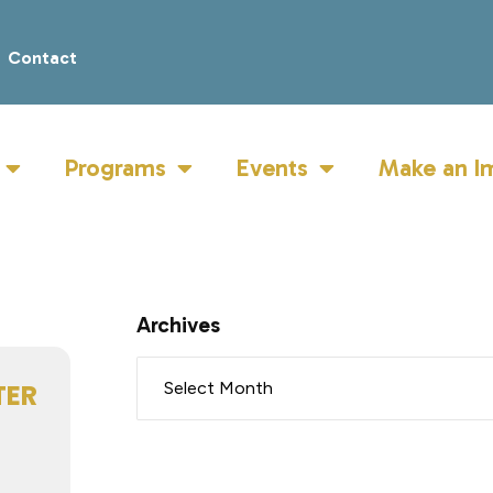
Contact
Programs
Events
Make an I
Archives
TER