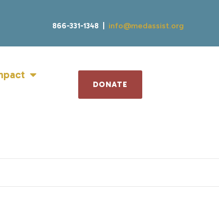
866-331-1348 |
info@medassist.org
mpact
DONATE