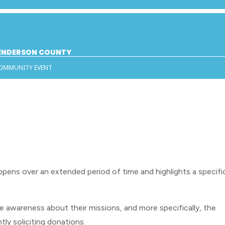
HENDERSON COUNTY
COMMUNITY EVENT
ppens over an extended period of time and highlights a specifi
e awareness about their missions, and more specifically, the
tly soliciting donations.