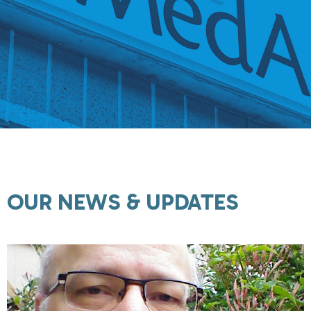
OUR NEWS & UPDATES