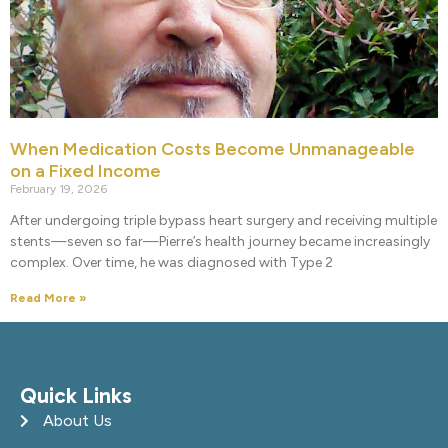
When Medication Costs Become Unmanageable
on a Fixed Income
February 19, 2026
After undergoing triple bypass heart surgery and receiving multiple
stents—seven so far—Pierre’s health journey became increasingly
complex. Over time, he was diagnosed with Type 2
Read More »
Quick Links
About Us