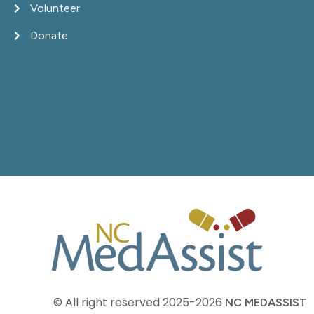
Volunteer
Donate
© All right reserved
2025-2026
NC MEDASSIST