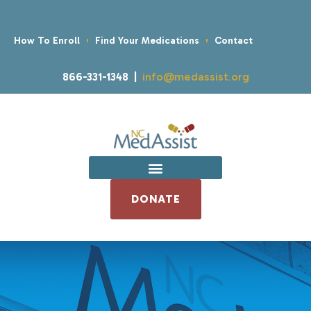
How To Enroll
Find Your Medications
Contact
866-331-1348 |
info@medassist.org
DONATE