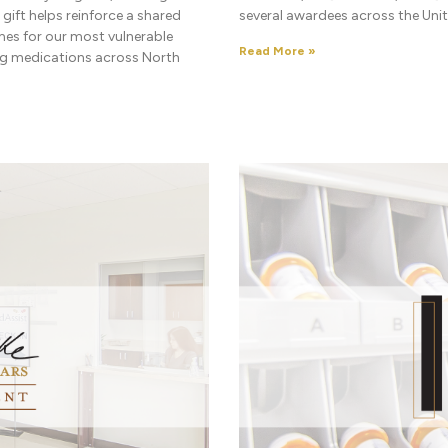
ift helps reinforce a shared
several awardees across the Unit
es for our most vulnerable
Read More »
ing medications across North