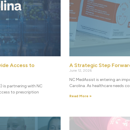
ide Access to
A Strategic Step Forwar
June 12, 2026
NC MedAssist is entering an imp
Carolina. As healthcare needs c
) is partnering with NC
cess to prescription
Read More »