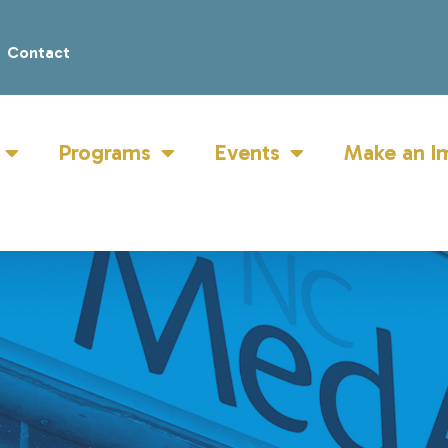
Contact
Programs
Events
Make an I