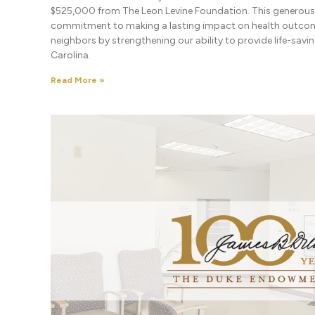
$525,000 from The Leon Levine Foundation. This generous g
commitment to making a lasting impact on health outcom
neighbors by strengthening our ability to provide life-sav
Carolina.
Read More »