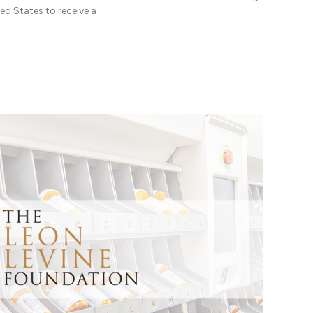
ed States to receive a