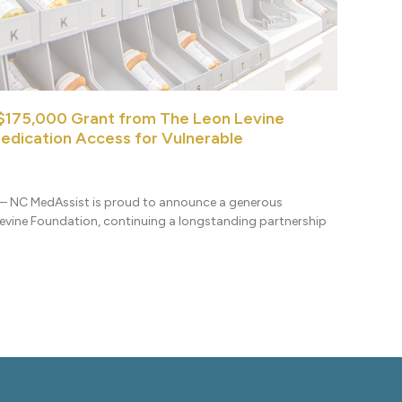
$175,000 Grant from The Leon Levine
edication Access for Vulnerable
] – NC MedAssist is proud to announce a generous
vine Foundation, continuing a longstanding partnership