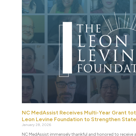
NC MedAssist Receives Multi-Year Grant to
Leon Levine Foundation to Strengthen Stat
January 28, 2026
NC MedAssist immensely thankful and honored to receive a 