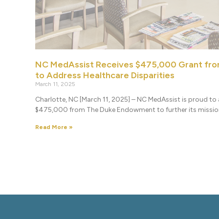
NC MedAssist Receives $475,000 Grant fr
to Address Healthcare Disparities
March 11, 2025
Charlotte, NC [March 11, 2025] – NC MedAssist is proud to 
$475,000 from The Duke Endowment to further its missi
Read More »