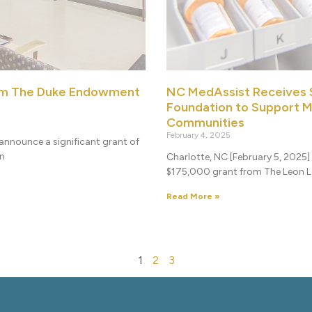
om The Duke Endowment
NC MedAssist Receives 
Foundation to Support M
Communities
February 4, 2025
announce a significant grant of
on
Charlotte, NC [February 5, 2025
$175,000 grant from The Leon Le
Read More »
1
2
3