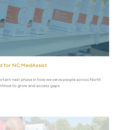
d for NC MedAssist
ortant next phase in how we serve people across North
ontinue to grow and access gaps