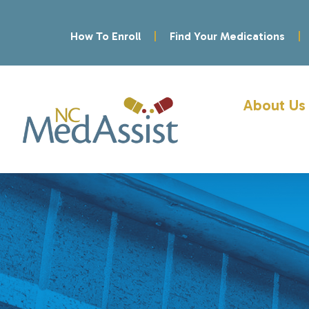
How To Enroll
Find Your Medications
About Us