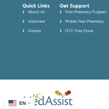
Quick Links
Get Support
About Us
Free Pharmacy Program
Volunteer
Mobile Free Pharmacy
Donate
OTC Free Store
EN