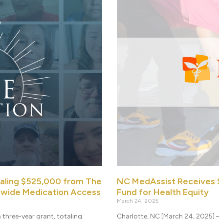
taling $525,000 from The
NC MedAssist Receives $
ewide Medication Access
Fund for Health Equity
March 24, 2025
three-year grant, totaling
Charlotte, NC [March 24, 2025] 