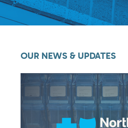
OUR NEWS & UPDATES