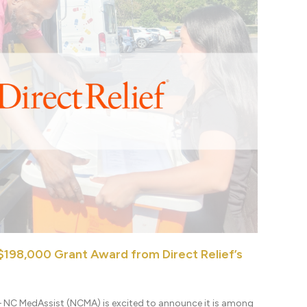
198,000 Grant Award from Direct Relief’s
– NC MedAssist (NCMA) is excited to announce it is among