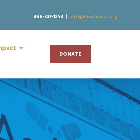
866-331-1348 |
info@medassist.org
mpact
DONATE