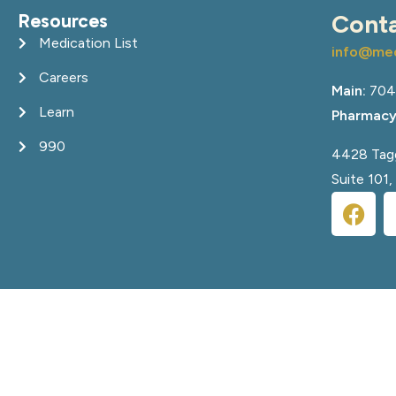
Resources
Cont
Medication List
info@med
Careers
Main:
704
Learn
Pharmacy
990
4428 Tagg
Suite 101