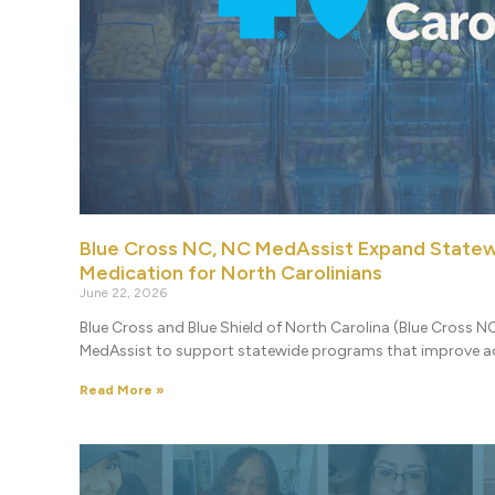
Blue Cross NC, NC MedAssist Expand Statew
Medication for North Carolinians
June 22, 2026
Blue Cross and Blue Shield of North Carolina (Blue Cross NC
MedAssist to support statewide programs that improve ac
Read More »