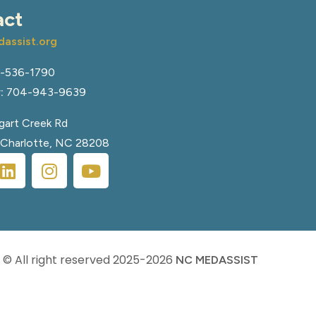
act
assist.org
-536-1790
:
704-943-9639
art Creek Rd
, Charlotte, NC 28208
© All right reserved
2025-2026
NC MEDASSIST